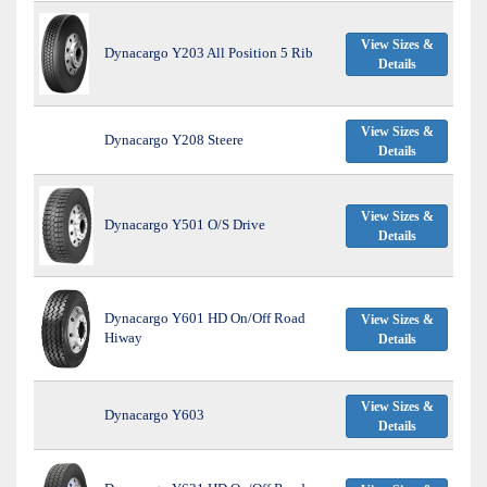
View Sizes &
Dynacargo Y203 All Position 5 Rib
Details
View Sizes &
Dynacargo Y208 Steere
Details
View Sizes &
Dynacargo Y501 O/S Drive
Details
Dynacargo Y601 HD On/Off Road
View Sizes &
Hiway
Details
View Sizes &
Dynacargo Y603
Details