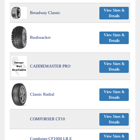
View Sizes &
Broadway Classic
Details
View Sizes &
Bushwacker
Details
View Sizes &
CADDIEMASTER PRO
Details
View Sizes &
Classic Radial
Details
View Sizes &
COMFORSER CF10
Details
View Sizes &
Comforser CF1000 LR E