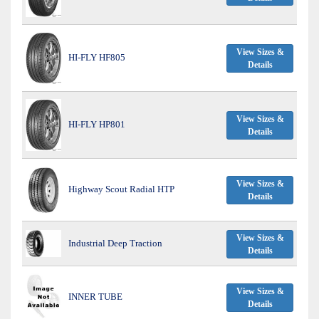
View Sizes &
HI-FLY HF805
Details
View Sizes &
HI-FLY HP801
Details
View Sizes &
Highway Scout Radial HTP
Details
View Sizes &
Industrial Deep Traction
Details
View Sizes &
INNER TUBE
Details