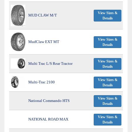
View Sizes &
MUD CLAW M/T
Details
View Sizes &
MudClaw EXT MT
Details
View Sizes &
Multi Trac L/S Rear Tractor
Details
View Sizes &
Multi-Trac 2100
Details
View Sizes &
National Commando HTS
Details
View Sizes &
NATIONAL ROAD MAX
Details