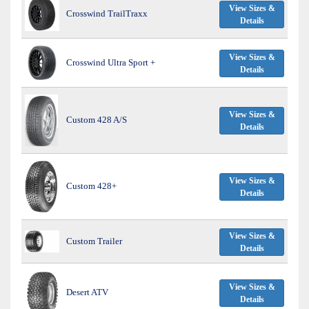
View Sizes &
Crosswind TrailTraxx
Details
View Sizes &
Crosswind Ultra Sport +
Details
View Sizes &
Custom 428 A/S
Details
View Sizes &
Custom 428+
Details
View Sizes &
Custom Trailer
Details
View Sizes &
Desert ATV
Details