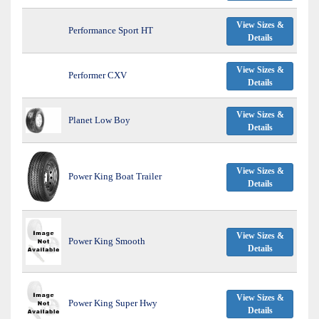
View Sizes &
Performance Sport HT
Details
View Sizes &
Performer CXV
Details
View Sizes &
Planet Low Boy
Details
View Sizes &
Power King Boat Trailer
Details
View Sizes &
Power King Smooth
Details
View Sizes &
Power King Super Hwy
Details