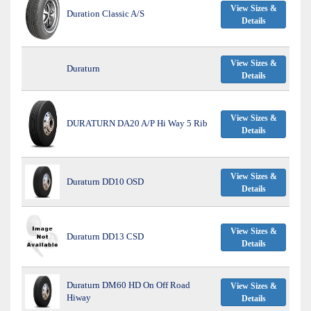
View Sizes &
Duration Classic A/S
Details
View Sizes &
Duraturn
Details
View Sizes &
DURATURN DA20 A/P Hi Way 5 Rib
Details
View Sizes &
Duraturn DD10 OSD
Details
View Sizes &
Duraturn DD13 CSD
Details
Duraturn DM60 HD On Off Road
View Sizes &
Hiway
Details