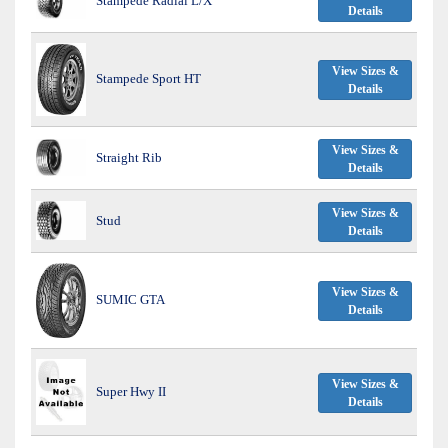
Stampede Radial L/X
Details
View Sizes &
Stampede Sport HT
Details
View Sizes &
Straight Rib
Details
View Sizes &
Stud
Details
View Sizes &
SUMIC GTA
Details
View Sizes &
Super Hwy II
Details