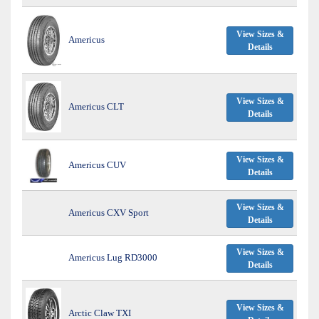
View Sizes &
Americus
Details
View Sizes &
Americus CLT
Details
View Sizes &
Americus CUV
Details
View Sizes &
Americus CXV Sport
Details
View Sizes &
Americus Lug RD3000
Details
View Sizes &
Arctic Claw TXI