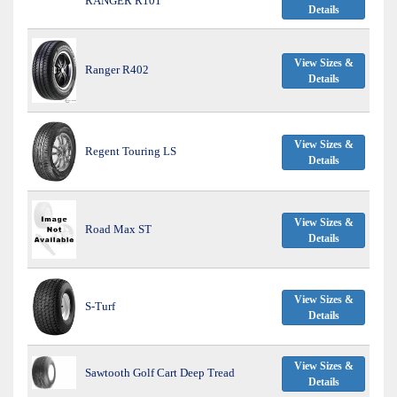
RANGER R101
Details
View Sizes &
Ranger R402
Details
View Sizes &
Regent Touring LS
Details
View Sizes &
Road Max ST
Details
View Sizes &
S-Turf
Details
View Sizes &
Sawtooth Golf Cart Deep Tread
Details