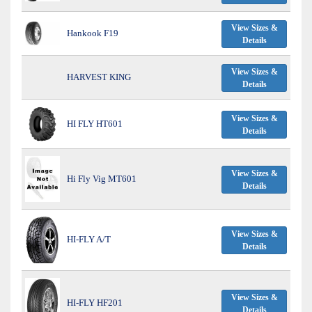
View Sizes &
Hankook F19
Details
View Sizes &
HARVEST KING
Details
View Sizes &
HI FLY HT601
Details
View Sizes &
Hi Fly Vig MT601
Details
View Sizes &
HI-FLY A/T
Details
View Sizes &
HI-FLY HF201
Details