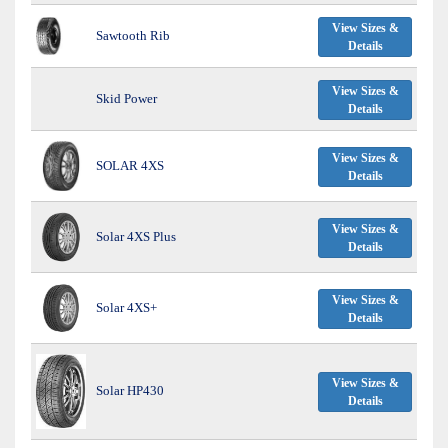
View Sizes &
Sawtooth Rib
Details
View Sizes &
Skid Power
Details
View Sizes &
SOLAR 4XS
Details
View Sizes &
Solar 4XS Plus
Details
View Sizes &
Solar 4XS+
Details
View Sizes &
Solar HP430
Details