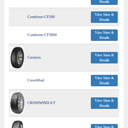
Details
View Sizes &
Comforser CF200
Details
View Sizes &
Comforser CF3000
Details
View Sizes &
Creation
Details
View Sizes &
CrossWind
Details
View Sizes &
CROSSWIND A/T
Details
View Sizes &