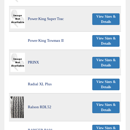
View Sizes &
Power King Super Trac
Details
View Sizes &
Power King Towmax II
Details
View Sizes &
PRINX
Details
View Sizes &
Radial XL Plus
Details
View Sizes &
Ralson RDL52
Details
View Sizes &