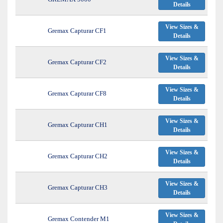
Details
View Sizes &
Gremax Capturar CF1
Details
View Sizes &
Gremax Capturar CF2
Details
View Sizes &
Gremax Capturar CF8
Details
View Sizes &
Gremax Capturar CH1
Details
View Sizes &
Gremax Capturar CH2
Details
View Sizes &
Gremax Capturar CH3
Details
View Sizes &
Gremax Contender M1