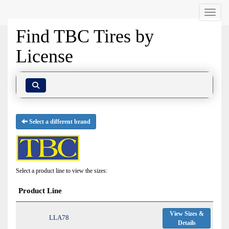
Menu
Find TBC Tires by
License
Select a different brand
Select a product line to view the sizes:
Product Line
View Sizes &
LLA78
Details