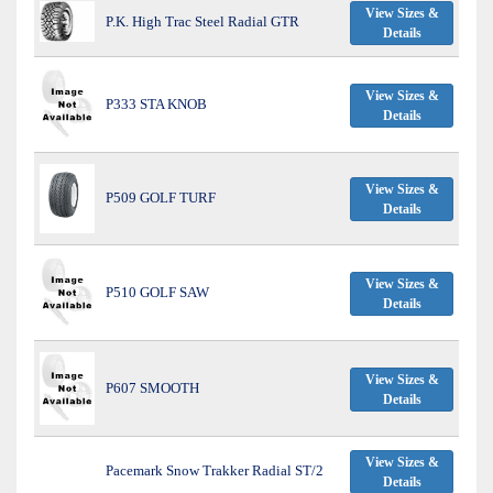
View Sizes &
P.K. High Trac Steel Radial GTR
Details
View Sizes &
P333 STA KNOB
Details
View Sizes &
P509 GOLF TURF
Details
View Sizes &
P510 GOLF SAW
Details
View Sizes &
P607 SMOOTH
Details
View Sizes &
Pacemark Snow Trakker Radial ST/2
Details