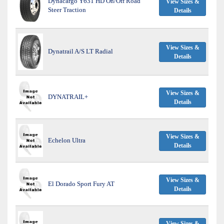
Dynacargo Y631 HD On/Off Road
View Sizes &
Steer Traction
Details
View Sizes &
Dynatrail A/S LT Radial
Details
View Sizes &
DYNATRAIL+
Details
View Sizes &
Echelon Ultra
Details
View Sizes &
El Dorado Sport Fury AT
Details
View Sizes &