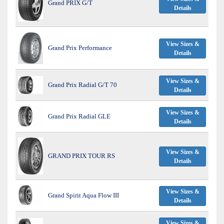
Grand PRIX G/T
Details
View Sizes &
Grand Prix Performance
Details
View Sizes &
Grand Prix Radial G/T 70
Details
View Sizes &
Grand Prix Radial GLE
Details
View Sizes &
GRAND PRIX TOUR RS
Details
View Sizes &
Grand Spirit Aqua Flow III
Details
View Sizes &