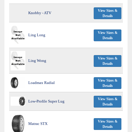
View Sizes &
Knobby - ATV
Details
View Sizes &
Ling Long
Details
View Sizes &
Ling Wong
Details
View Sizes &
Loadmax Radial
Details
View Sizes &
Low-Profile Super Lug
Details
View Sizes &
Matrac STX
Details