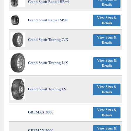
Grand Spirit Radial HR+4
Details
View Sizes &
Grand Spirit Radial MSR
Details
View Sizes &
Grand Spirit Touring C/X
Details
View Sizes &
Grand Spirit Touring L/X
Details
View Sizes &
Grand Spirit Touring LS
Details
View Sizes &
GREMAX 3000
Details
View Sizes &
GREMAX 5000