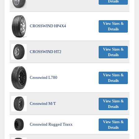
Details
View Sizes &
CROSSWIND HP4X4
Details
View Sizes &
CROSSWIND HT2
Details
View Sizes &
Crosswind L780
Details
View Sizes &
Crosswind M/T
Details
View Sizes &
Crosswind Rugged Traxx
Details