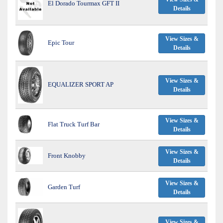
El Dorado Tourmax GFT II
Details
View Sizes &
Epic Tour
Details
View Sizes &
EQUALIZER SPORT AP
Details
View Sizes &
Flat Truck Turf Bar
Details
View Sizes &
Front Knobby
Details
View Sizes &
Garden Turf
Details
View Sizes &