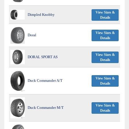
View Sizes &
Dimpled Knobby
Details
View Sizes &
Doral
Details
View Sizes &
DORAL SPORT AS
Details
View Sizes &
Duck Commander A/T
Details
View Sizes &
Duck Commander M/T
Details