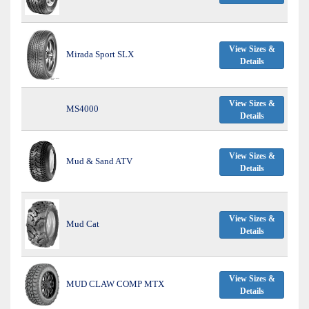
View Sizes &
Mirada Sport SLX
Details
View Sizes &
MS4000
Details
View Sizes &
Mud & Sand ATV
Details
View Sizes &
Mud Cat
Details
View Sizes &
MUD CLAW COMP MTX
Details