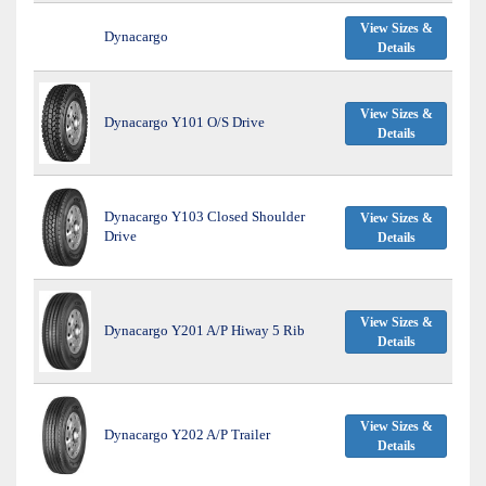
View Sizes &
Dynacargo
Details
View Sizes &
Dynacargo Y101 O/S Drive
Details
Dynacargo Y103 Closed Shoulder
View Sizes &
Drive
Details
View Sizes &
Dynacargo Y201 A/P Hiway 5 Rib
Details
View Sizes &
Dynacargo Y202 A/P Trailer
Details