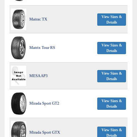
View Sizes &
Matrac TX
Details
View Sizes &
Matrix Tour RS
Details
View Sizes &
MESA AP3
Details
View Sizes &
Mirada Sport GT2
Details
View Sizes &
Mirada Sport GTX
Details