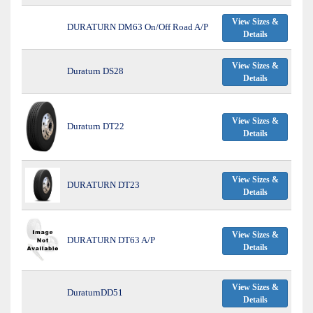
View Sizes &
DURATURN DM63 On/Off Road A/P
Details
View Sizes &
Duraturn DS28
Details
View Sizes &
Duraturn DT22
Details
View Sizes &
DURATURN DT23
Details
View Sizes &
DURATURN DT63 A/P
Details
View Sizes &
DuraturnDD51
Details