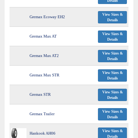
Details
View Sizes &
Gremax Ecoway EH2
Details
View Sizes &
Gremax Max AT
Details
View Sizes &
Gremax Max AT2
Details
View Sizes &
Gremax Max STR
Details
View Sizes &
Gremax STR
Details
View Sizes &
Gremax Trailer
Details
View Sizes &
Hankook AH06
Details