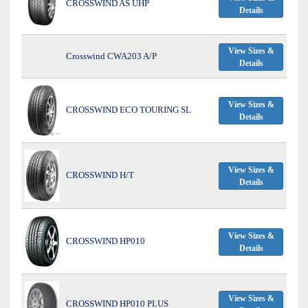
CROSSWIND AS UHP
Details
View Sizes &
Crosswind CWA203 A/P
Details
View Sizes &
CROSSWIND ECO TOURING SL
Details
View Sizes &
CROSSWIND H/T
Details
View Sizes &
CROSSWIND HP010
Details
View Sizes &
CROSSWIND HP010 PLUS