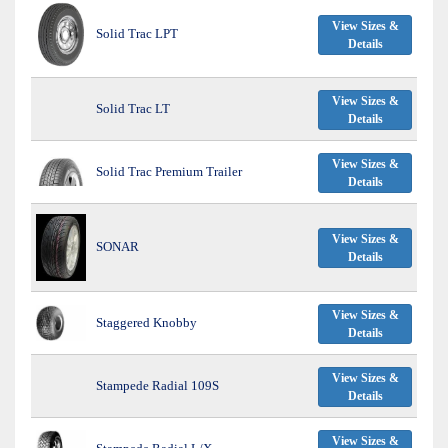
View Sizes &
Solid Trac LPT
Details
View Sizes &
Solid Trac LT
Details
View Sizes &
Solid Trac Premium Trailer
Details
View Sizes &
SONAR
Details
View Sizes &
Staggered Knobby
Details
View Sizes &
Stampede Radial 109S
Details
View Sizes &