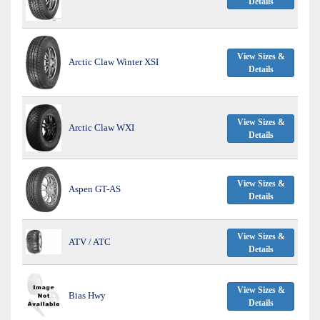
Details
View Sizes &
Arctic Claw Winter XSI
Details
View Sizes &
Arctic Claw WXI
Details
View Sizes &
Aspen GT-AS
Details
View Sizes &
ATV / ATC
Details
View Sizes &
Bias Hwy
Details