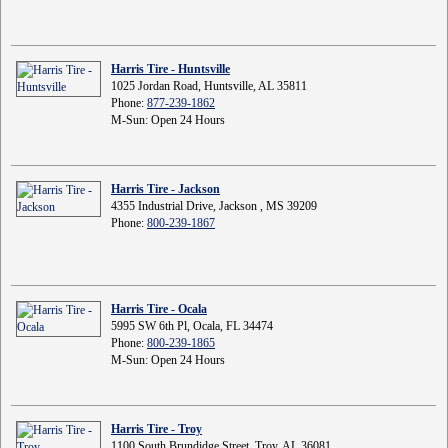
Harris Tire - Huntsville
1025 Jordan Road, Huntsville, AL 35811
Phone:
877-239-1862
M-Sun: Open 24 Hours
Harris Tire - Jackson
4355 Industrial Drive, Jackson , MS 39209
Phone:
800-239-1867
Harris Tire - Ocala
5995 SW 6th Pl, Ocala, FL 34474
Phone:
800-239-1865
M-Sun: Open 24 Hours
Harris Tire - Troy
1100 South Brundidge Street, Troy, AL 36081