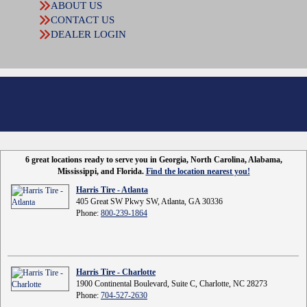
ABOUT US
CONTACT US
DEALER LOGIN
6 great locations ready to serve you in Georgia, North Carolina, Alabama,
Mississippi, and Florida.
Find the location nearest you!
Harris Tire - Atlanta
405 Great SW Pkwy SW, Atlanta, GA 30336
Phone:
800-239-1864
Harris Tire - Charlotte
1900 Continental Boulevard, Suite C, Charlotte, NC 28273
Phone:
704-527-2630