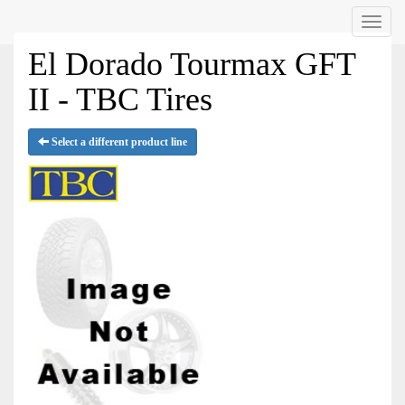
Menu
El Dorado Tourmax GFT
II - TBC Tires
Select a different product line