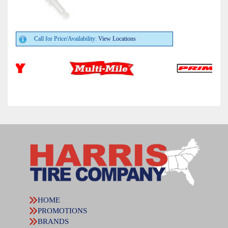
Call for Price/Availability:
View Locations
HOME
PROMOTIONS
BRANDS