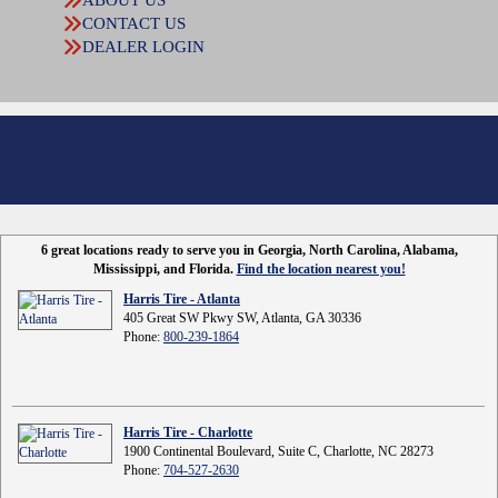
ABOUT US
CONTACT US
DEALER LOGIN
6 great locations ready to serve you in Georgia, North Carolina, Alabama,
Mississippi, and Florida.
Find the location nearest you!
Harris Tire - Atlanta
405 Great SW Pkwy SW, Atlanta, GA 30336
Phone:
800-239-1864
Harris Tire - Charlotte
1900 Continental Boulevard, Suite C, Charlotte, NC 28273
Phone:
704-527-2630