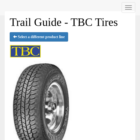
Menu
Trail Guide - TBC Tires
Select a different product line