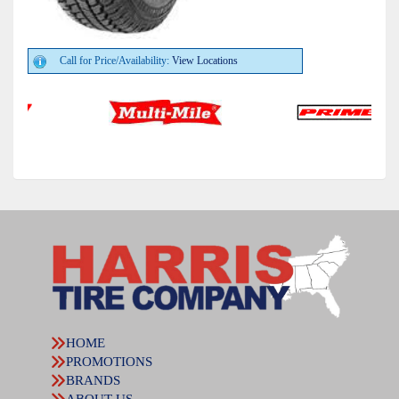
Call for Price/Availability:
View Locations
HOME
PROMOTIONS
BRANDS