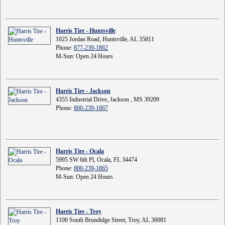
Harris Tire - Huntsville
1025 Jordan Road, Huntsville, AL 35811
Phone:
877-239-1862
M-Sun: Open 24 Hours
Harris Tire - Jackson
4355 Industrial Drive, Jackson , MS 39209
Phone:
800-239-1867
Harris Tire - Ocala
5995 SW 6th Pl, Ocala, FL 34474
Phone:
800-239-1865
M-Sun: Open 24 Hours
Harris Tire - Troy
1100 South Brundidge Street, Troy, AL 36081