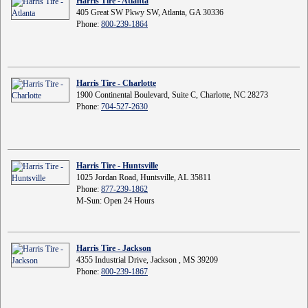
Harris Tire - Atlanta
405 Great SW Pkwy SW, Atlanta, GA 30336
Phone:
800-239-1864
Harris Tire - Charlotte
1900 Continental Boulevard, Suite C, Charlotte, NC 28273
Phone:
704-527-2630
Harris Tire - Huntsville
1025 Jordan Road, Huntsville, AL 35811
Phone:
877-239-1862
M-Sun: Open 24 Hours
Harris Tire - Jackson
4355 Industrial Drive, Jackson , MS 39209
Phone:
800-239-1867