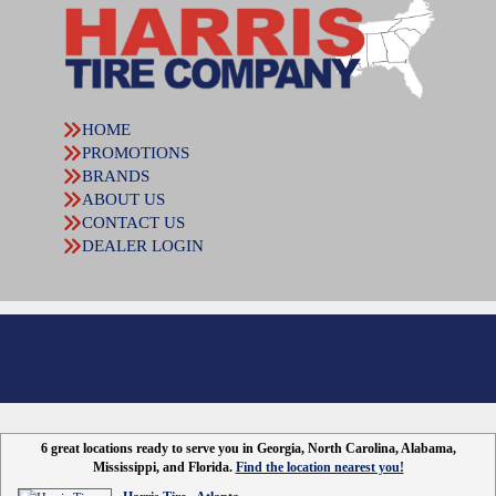
HOME
PROMOTIONS
BRANDS
ABOUT US
CONTACT US
DEALER LOGIN
6 great locations ready to serve you in Georgia, North Carolina, Alabama,
Mississippi, and Florida.
Find the location nearest you!