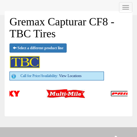
Menu
Gremax Capturar CF8 -
TBC Tires
Select a different product line
Call for Price/Availability:
View Locations