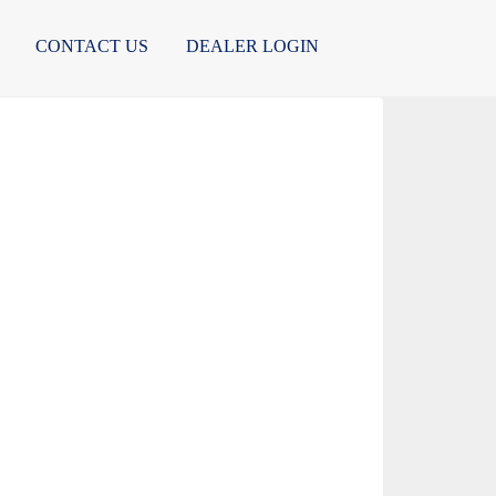
CONTACT US
DEALER LOGIN