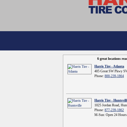
6 great locations re
Harris Tire - Atlanta
405 Great SW Pkwy SW
Phone:
800-239-1864
Harris Tire - Huntsvill
1025 Jordan Road, Hunt
Phone:
877-239-1862
M-Sun: Open 24 Hours