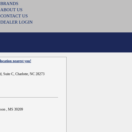
BRANDS
ABOUT US
CONTACT US
DEALER LOGIN
location nearest you!
d, Suite C, Charlotte, NC 28273
ckson , MS 39209