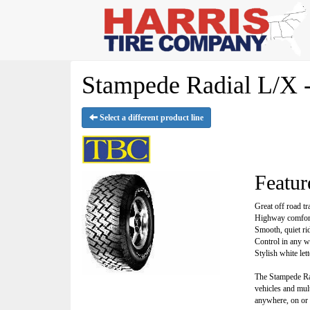
Stampede Radial L/X 
Select a different product line
Featur
Great off road tr
Highway comfor
Smooth, quiet ri
Control in any w
Stylish white let
The Stampede Radi
vehicles and mul
anywhere, on or 