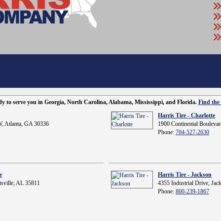
ady to serve you in Georgia, North Carolina, Alabama, Mississippi, and Florida.
Find the 
Harris Tire - Charlotte
, Atlanta, GA 30336
1900 Continental Boulevar
Phone:
704-527-2630
e
Harris Tire - Jackson
sville, AL 35811
4355 Industrial Drive, Ja
Phone:
800-239-1867