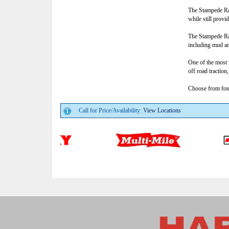
The Stampede Rad
while still prov
The Stampede Rad
including mud a
One of the most 
off road traction
Choose from fourt
Call for Price/Availability:
View Locations