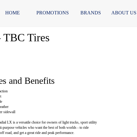
HOME
PROMOTIONS
BRANDS
ABOUT US
- TBC Tires
es and Benefits
action
t
de
eather
ter sidewall
al LX is a versatile choice for owners of light trucks, sport utility
ti-purpose vehicles who want the best of both worlds - to ride
off road, and get a great ride and peak performance.