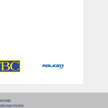
HOME
PROMOTIONS