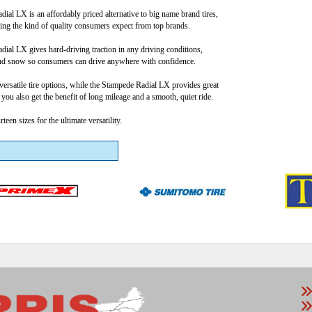
ial LX is an affordably priced alternative to big name brand tires,
iding the kind of quality consumers expect from top brands.
ial LX gives hard-driving traction in any driving conditions,
nd snow so consumers can drive anywhere with confidence.
versatile tire options, while the Stampede Radial LX provides great
, you also get the benefit of long mileage and a smooth, quiet ride.
een sizes for the ultimate versatility.