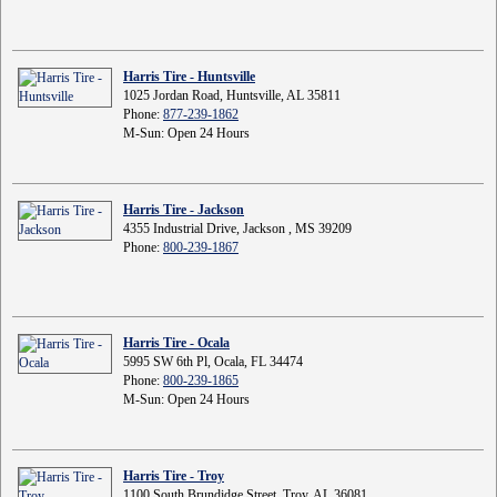
Harris Tire - Huntsville
1025 Jordan Road, Huntsville, AL 35811
Phone:
877-239-1862
M-Sun: Open 24 Hours
Harris Tire - Jackson
4355 Industrial Drive, Jackson , MS 39209
Phone:
800-239-1867
Harris Tire - Ocala
5995 SW 6th Pl, Ocala, FL 34474
Phone:
800-239-1865
M-Sun: Open 24 Hours
Harris Tire - Troy
1100 South Brundidge Street, Troy, AL 36081