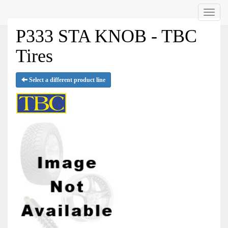
Menu
P333 STA KNOB - TBC
Tires
Select a different product line