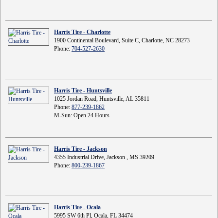
Harris Tire - Charlotte
1900 Continental Boulevard, Suite C, Charlotte, NC 28273
Phone:
704-527-2630
Harris Tire - Huntsville
1025 Jordan Road, Huntsville, AL 35811
Phone:
877-239-1862
M-Sun: Open 24 Hours
Harris Tire - Jackson
4355 Industrial Drive, Jackson , MS 39209
Phone:
800-239-1867
Harris Tire - Ocala
5995 SW 6th Pl, Ocala, FL 34474