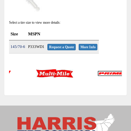
Select a tire size to view more details:
Size
MSPN
145/70-6
P333WD1
Request a Quote
More Info