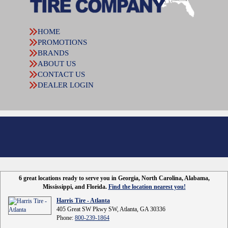
HOME
PROMOTIONS
BRANDS
ABOUT US
CONTACT US
DEALER LOGIN
6 great locations ready to serve you in Georgia, North Carolina, Alabama,
Mississippi, and Florida.
Find the location nearest you!
Harris Tire - Atlanta
405 Great SW Pkwy SW, Atlanta, GA 30336
Phone:
800-239-1864