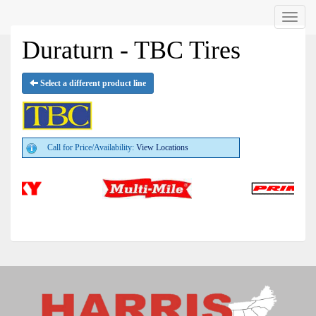
Menu
Duraturn - TBC Tires
Select a different product line
Call for Price/Availability:
View Locations