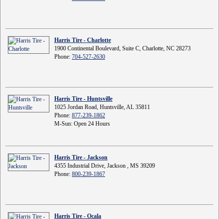
Harris Tire - Charlotte
1900 Continental Boulevard, Suite C, Charlotte, NC 28273
Phone:
704-527-2630
Harris Tire - Huntsville
1025 Jordan Road, Huntsville, AL 35811
Phone:
877-239-1862
M-Sun: Open 24 Hours
Harris Tire - Jackson
4355 Industrial Drive, Jackson , MS 39209
Phone:
800-239-1867
Harris Tire - Ocala