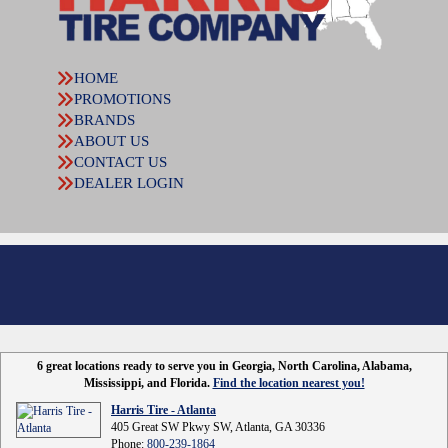
HOME
PROMOTIONS
BRANDS
ABOUT US
CONTACT US
DEALER LOGIN
6 great locations ready to serve you in Georgia, North Carolina, Alabama,
Mississippi, and Florida.
Find the location nearest you!
Harris Tire - Atlanta
405 Great SW Pkwy SW, Atlanta, GA 30336
Phone:
800-239-1864