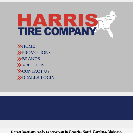
HOME
PROMOTIONS
BRANDS
ABOUT US
CONTACT US
DEALER LOGIN
6 great locations ready to serve you in Georgia, North Carolina, Alabama,