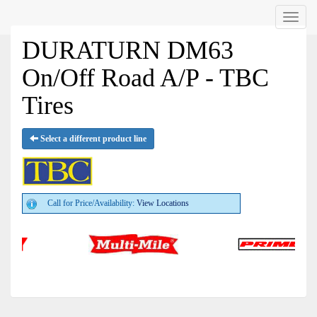
Menu
DURATURN DM63
On/Off Road A/P - TBC
Tires
Select a different product line
Call for Price/Availability:
View Locations