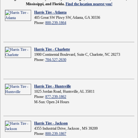
Mississippi, and Florida.
Find the location nearest you!
Harris Tire - Atlanta
405 Great SW Pkwy SW, Atlanta, GA 30336
Phone:
800-239-1864
Harris Tire - Charlotte
1900 Continental Boulevard, Suite C, Charlotte, NC 28273
Phone:
704-527-2630
Harris Tire - Huntsville
1025 Jordan Road, Huntsville, AL 35811
Phone:
877-239-1862
M-Sun: Open 24 Hours
Harris Tire - Jackson
4355 Industrial Drive, Jackson , MS 39209
Phone:
800-239-1867