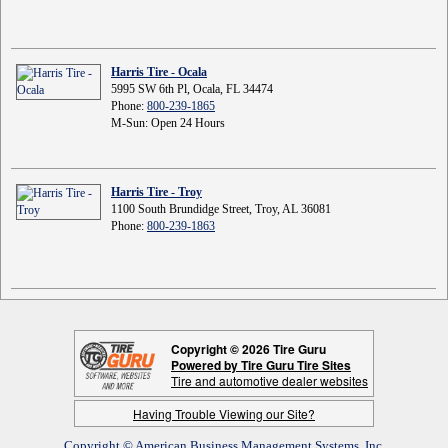
Harris Tire - Ocala
5995 SW 6th Pl, Ocala, FL 34474
Phone:
800-239-1865
M-Sun: Open 24 Hours
Harris Tire - Troy
1100 South Brundidge Street, Troy, AL 36081
Phone:
800-239-1863
Copyright © 2026 Tire Guru
Powered by Tire Guru Tire Sites
Tire and automotive dealer websites
Having Trouble Viewing our Site?
Copyright © American Business Management Systems, Inc.