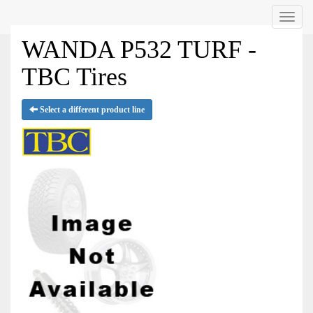
Menu
WANDA P532 TURF -
TBC Tires
Select a different product line