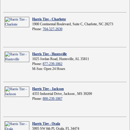
Harris Tire - Charlotte
1900 Continental Boulevard, Suite C, Charlotte, NC 28273
Phone:
704-527-2630
Harris Tire - Huntsville
1025 Jordan Road, Huntsville, AL 35811
Phone:
877-239-1862
M-Sun: Open 24 Hours
Harris Tire - Jackson
4355 Industrial Drive, Jackson , MS 39209
Phone:
800-239-1867
Harris Tire - Ocala
5995 SW 6th Pl, Ocala, FL 34474