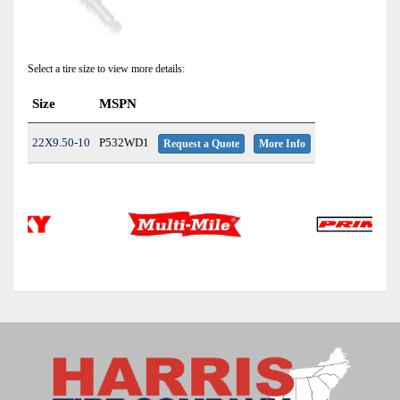
Select a tire size to view more details:
Size
MSPN
22X9.50-10
P532WD1
Request a Quote
More Info