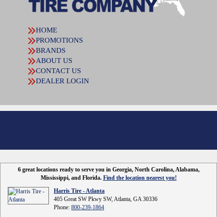
HOME
PROMOTIONS
BRANDS
ABOUT US
CONTACT US
DEALER LOGIN
6 great locations ready to serve you in Georgia, North Carolina, Alabama,
Mississippi, and Florida.
Find the location nearest you!
Harris Tire - Atlanta
405 Great SW Pkwy SW, Atlanta, GA 30336
Phone:
800-239-1864