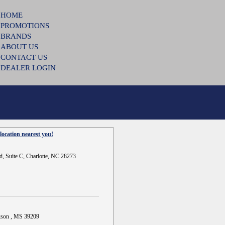
HOME
PROMOTIONS
BRANDS
ABOUT US
CONTACT US
DEALER LOGIN
location nearest you!
d, Suite C, Charlotte, NC 28273
ckson , MS 39209