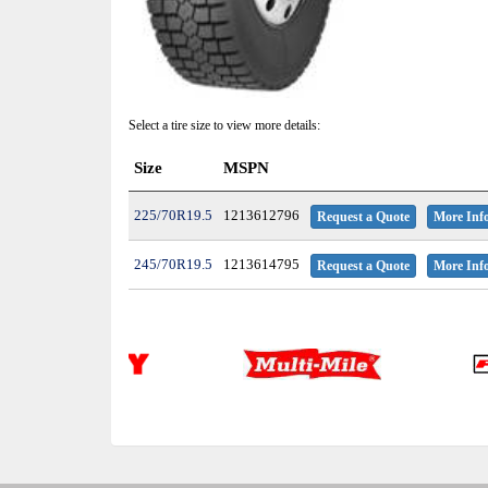
Select a tire size to view more details:
Size
MSPN
225/70R19.5
1213612796
Request a Quote
More Inf
245/70R19.5
1213614795
Request a Quote
More Inf