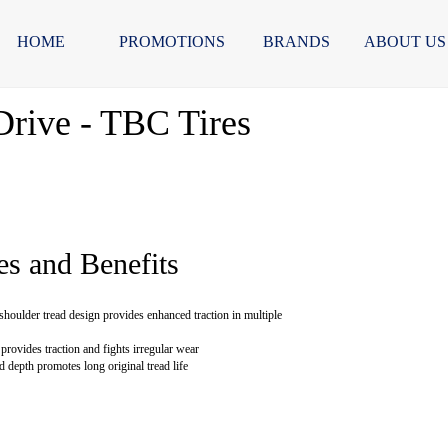
HOME
PROMOTIONS
BRANDS
ABOUT US
rive - TBC Tires
es and Benefits
shoulder tread design provides enhanced traction in multiple
provides traction and fights irregular wear
d depth promotes long original tread life