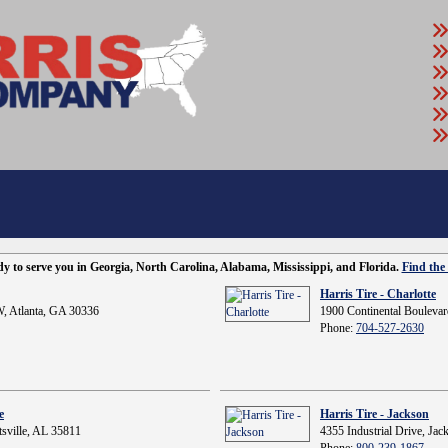
ady to serve you in Georgia, North Carolina, Alabama, Mississippi, and Florida.
Find the 
Harris Tire - Charlotte
, Atlanta, GA 30336
1900 Continental Boulevar
Phone:
704-527-2630
e
Harris Tire - Jackson
sville, AL 35811
4355 Industrial Drive, Ja