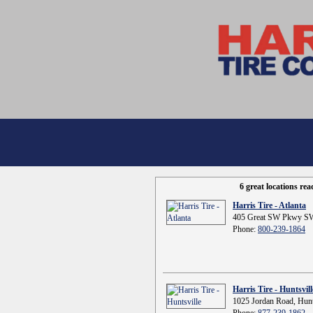
6 great locations re
Harris Tire - Atlanta
405 Great SW Pkwy SW
Phone:
800-239-1864
Harris Tire - Huntsvill
1025 Jordan Road, Hunt