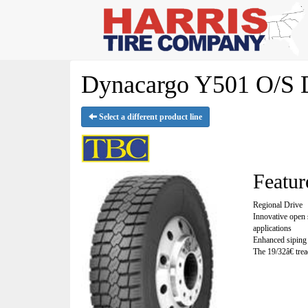
Dynacargo Y501 O/S D
Select a different product line
Featur
Regional Drive
Innovative open 
applications
Enhanced siping 
The 19/32â€ trea