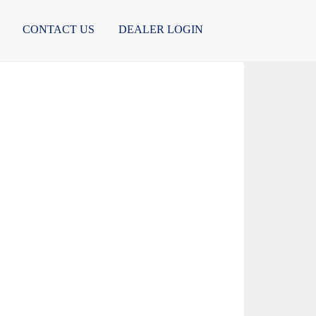
CONTACT US
DEALER LOGIN