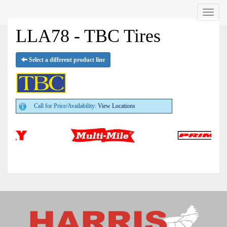
Menu
LLA78 - TBC Tires
Select a different product line
Call for Price/Availability:
View Locations