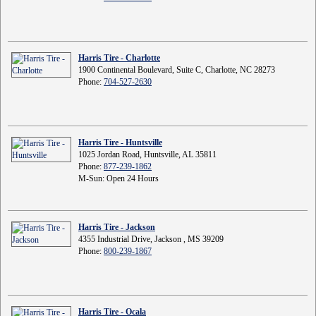
Harris Tire - Charlotte
1900 Continental Boulevard, Suite C, Charlotte, NC 28273
Phone:
704-527-2630
Harris Tire - Huntsville
1025 Jordan Road, Huntsville, AL 35811
Phone:
877-239-1862
M-Sun: Open 24 Hours
Harris Tire - Jackson
4355 Industrial Drive, Jackson , MS 39209
Phone:
800-239-1867
Harris Tire - Ocala