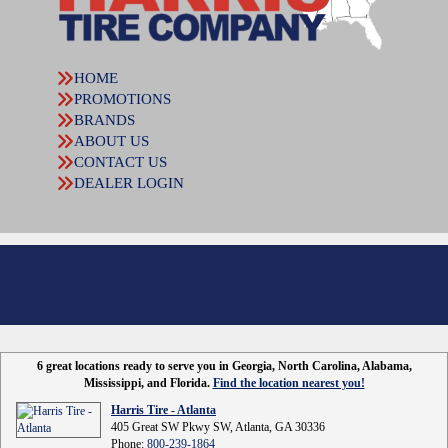
HOME
PROMOTIONS
BRANDS
ABOUT US
CONTACT US
DEALER LOGIN
6 great locations ready to serve you in Georgia, North Carolina, Alabama,
Mississippi, and Florida.
Find the location nearest you!
Harris Tire - Atlanta
405 Great SW Pkwy SW, Atlanta, GA 30336
Phone:
800-239-1864