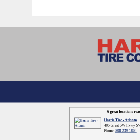
6 great locations re
Harris Tire - Atlanta
405 Great SW Pkwy SW
Phone:
800-239-1864