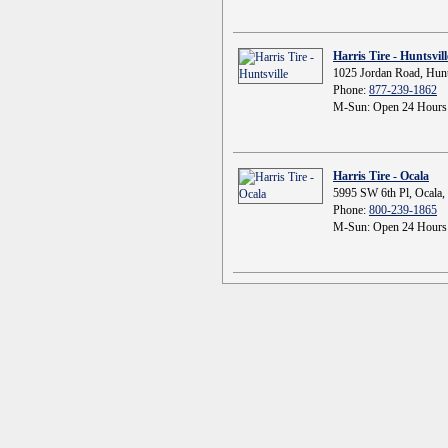
Harris Tire - Huntsvill
1025 Jordan Road, Hunt
Phone:
877-239-1862
M-Sun: Open 24 Hours
Harris Tire - Ocala
5995 SW 6th Pl, Ocala,
Phone:
800-239-1865
M-Sun: Open 24 Hours