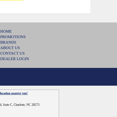
HOME
PROMOTIONS
BRANDS
ABOUT US
CONTACT US
DEALER LOGIN
location nearest you!
d, Suite C, Charlotte, NC 28273