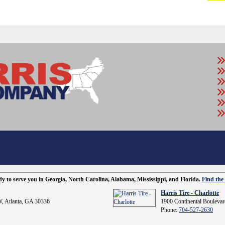
ady to serve you in Georgia, North Carolina, Alabama, Mississippi, and Florida.
Find the 
Harris Tire - Charlotte
, Atlanta, GA 30336
1900 Continental Boulevar
Phone:
704-527-2630