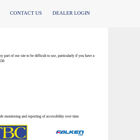
CONTACT US
DEALER LOGIN
rt of our site to be difficult to use, particularly if you have a
336
 monitoring and reporting of accessibility over time.