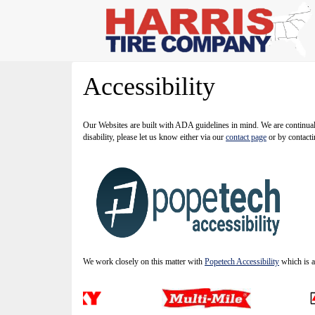
Accessibility
Our Websites are built with ADA guidelines in mind. We are continually
disability, please let us know either via our
contact page
or by contacti
We work closely on this matter with
Popetech Accessibility
which is a