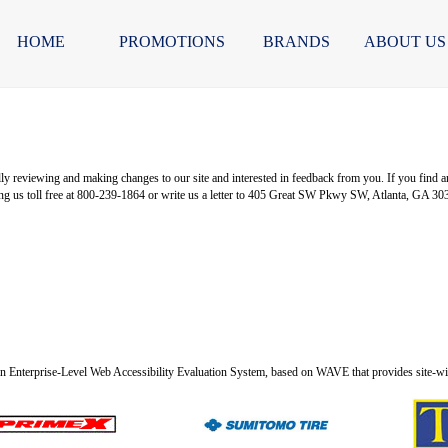
HOME
PROMOTIONS
BRANDS
ABOUT US
 reviewing and making changes to our site and interested in feedback from you. If you find any pa
ng us toll free at 800-239-1864 or write us a letter to 405 Great SW Pkwy SW, Atlanta, GA 30
n Enterprise-Level Web Accessibility Evaluation System, based on WAVE that provides site-wide