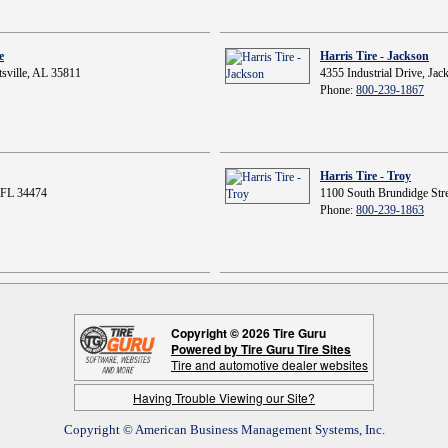
e
Harris Tire - Jackson
sville, AL 35811
4355 Industrial Drive, Ja
Phone:
800-239-1867
Harris Tire - Troy
 FL 34474
1100 South Brundidge Stre
Phone:
800-239-1863
Copyright © 2026 Tire Guru
Powered by Tire Guru Tire Sites
Tire and automotive dealer websites
Having Trouble Viewing our Site?
Copyright © American Business Management Systems, Inc.