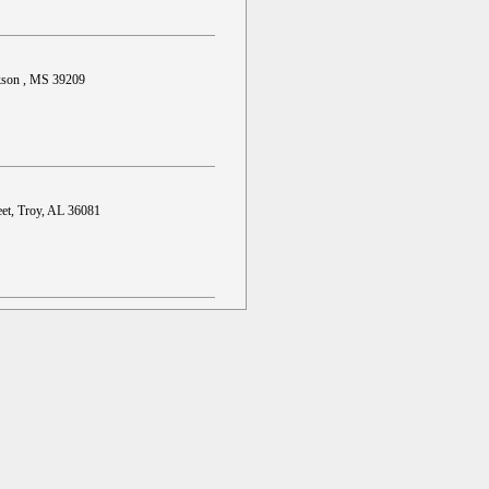
ckson , MS 39209
et, Troy, AL 36081