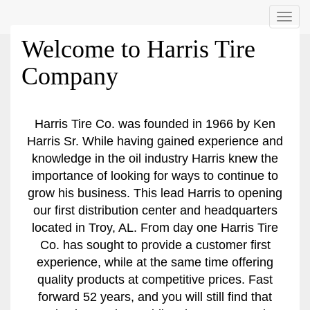
Menu
Welcome to Harris Tire
Company
Harris Tire Co. was founded in 1966 by Ken
Harris Sr. While having gained experience and
knowledge in the oil industry Harris knew the
importance of looking for ways to continue to
grow his business. This lead Harris to opening
our first distribution center and headquarters
located in Troy, AL. From day one Harris Tire
Co. has sought to provide a customer first
experience, while at the same time offering
quality products at competitive prices. Fast
forward 52 years, and you will still find that