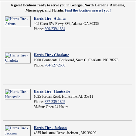
6 great locations ready to serve you in Georgia, North Carolina, Alabama,
Mississippi, and Florida.
Find the location nearest you!
Harris Tire - Atlanta
405 Great SW Pkwy SW, Atlanta, GA 30336
Phone:
800-239-1864
Harris Tire - Charlotte
1900 Continental Boulevard, Suite C, Charlotte, NC 28273
Phone:
704-527-2630
Harris Tire - Huntsville
1025 Jordan Road, Huntsville, AL 35811
Phone:
877-239-1862
M-Sun: Open 24 Hours
Harris Tire - Jackson
4355 Industrial Drive, Jackson , MS 39209