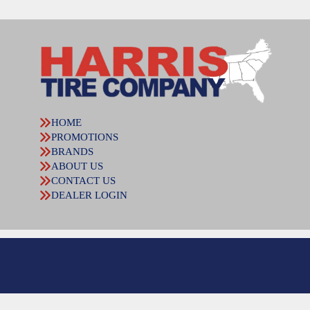
HOME
PROMOTIONS
BRANDS
ABOUT US
CONTACT US
DEALER LOGIN