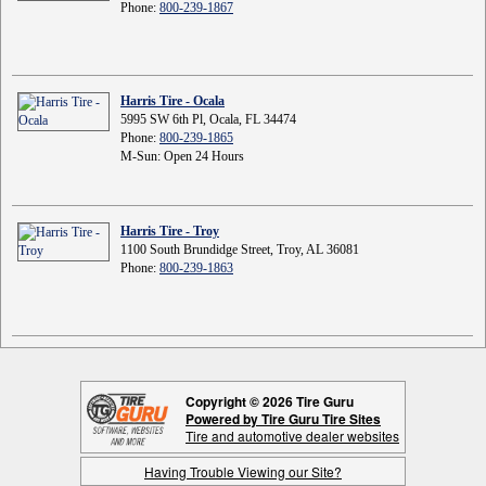
Phone:
800-239-1867
Harris Tire - Ocala
5995 SW 6th Pl, Ocala, FL 34474
Phone:
800-239-1865
M-Sun: Open 24 Hours
Harris Tire - Troy
1100 South Brundidge Street, Troy, AL 36081
Phone:
800-239-1863
Copyright © 2026 Tire Guru
Powered by Tire Guru Tire Sites
Tire and automotive dealer websites
Having Trouble Viewing our Site?