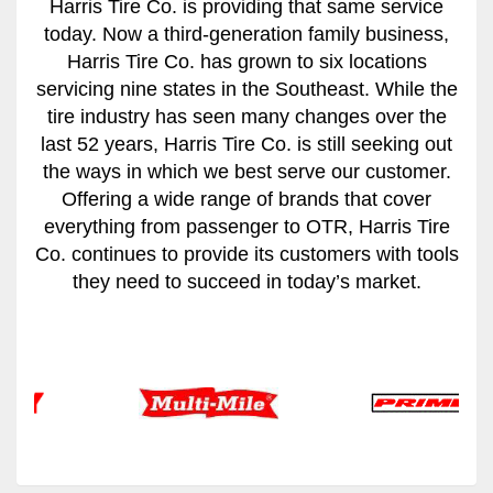
Harris Tire Co. is providing that same service
today. Now a third-generation family business,
Harris Tire Co. has grown to six locations
servicing nine states in the Southeast. While the
tire industry has seen many changes over the
last 52 years, Harris Tire Co. is still seeking out
the ways in which we best serve our customer.
Offering a wide range of brands that cover
everything from passenger to OTR, Harris Tire
Co. continues to provide its customers with tools
they need to succeed in today’s market.