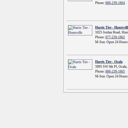
Phone:
800-239-1864
Harris Tire - Huntsvill
1025 Jordan Road, Hunt
Phone:
877-239-1862
M-Sun: Open 24 Hours
Harris Tire - Ocala
5995 SW 6th Pl, Ocala,
Phone:
800-239-1865
M-Sun: Open 24 Hours