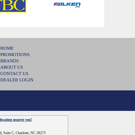
HOME
PROMOTIONS
BRANDS
ABOUT US
CONTACT US
DEALER LOGIN
location nearest you!
d, Suite C, Charlotte, NC 28273