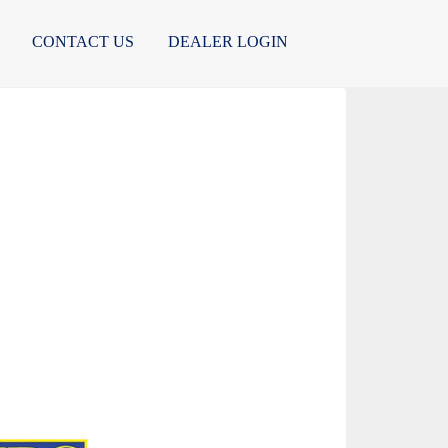
CONTACT US
DEALER LOGIN