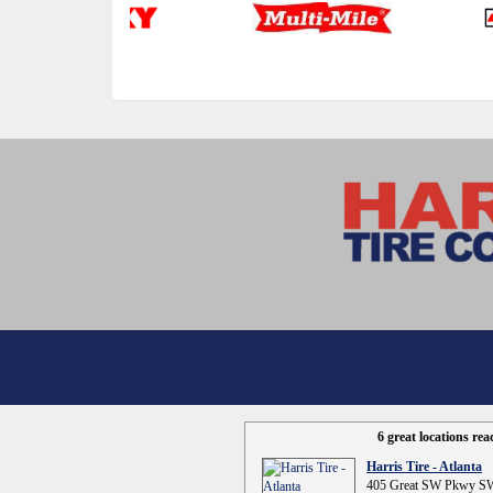
6 great locations re
Harris Tire - Atlanta
405 Great SW Pkwy SW