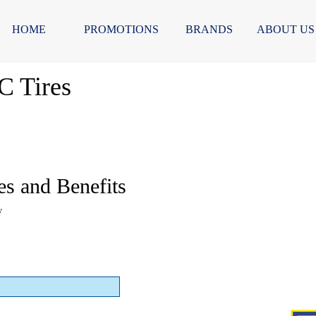
HOME
PROMOTIONS
BRANDS
ABOUT US
C Tires
es and Benefits
y