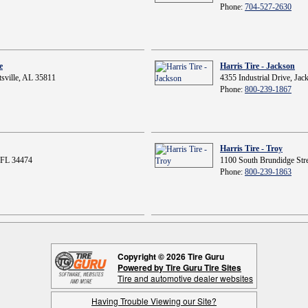
Phone:
704-527-2630
e
Harris Tire - Jackson
sville, AL 35811
4355 Industrial Drive, Ja
Phone:
800-239-1867
Harris Tire - Troy
 FL 34474
1100 South Brundidge Stre
Phone:
800-239-1863
Copyright © 2026 Tire Guru
Powered by Tire Guru Tire Sites
Tire and automotive dealer websites
Having Trouble Viewing our Site?