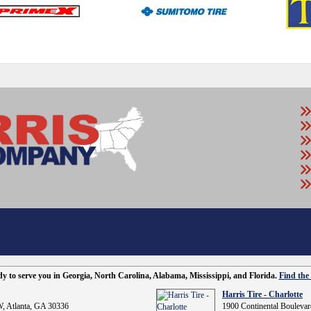
ady to serve you in Georgia, North Carolina, Alabama, Mississippi, and Florida.
Find the 
Harris Tire - Charlotte
, Atlanta, GA 30336
1900 Continental Boulevar