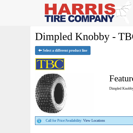
Dimpled Knobby - TB
Select a different product line
Featur
Dimpled Knobb
Call for Price/Availability:
View Locations