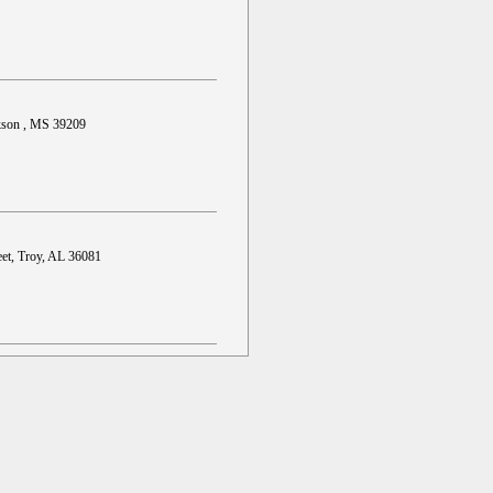
ckson , MS 39209
et, Troy, AL 36081