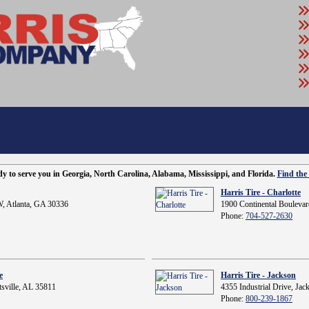
ady to serve you in Georgia, North Carolina, Alabama, Mississippi, and Florida.
Find the 
Harris Tire - Charlotte
, Atlanta, GA 30336
1900 Continental Boulevar
Phone:
704-527-2630
e
Harris Tire - Jackson
sville, AL 35811
4355 Industrial Drive, Ja
Phone:
800-239-1867