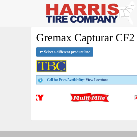
Gremax Capturar CF2 
Select a different product line
Call for Price/Availability:
View Locations