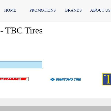
HOME
PROMOTIONS
BRANDS
ABOUT US
- TBC Tires