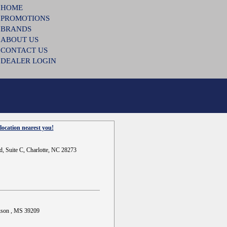
HOME
PROMOTIONS
BRANDS
ABOUT US
CONTACT US
DEALER LOGIN
location nearest you!
d, Suite C, Charlotte, NC 28273
ckson , MS 39209