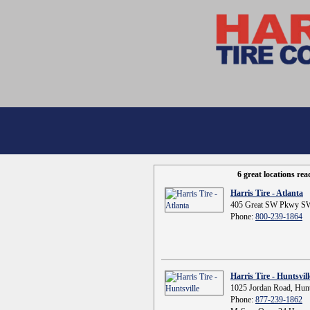
6 great locations re
Harris Tire - Atlanta
405 Great SW Pkwy SW
Phone:
800-239-1864
Harris Tire - Huntsvill
1025 Jordan Road, Hunt
Phone:
877-239-1862