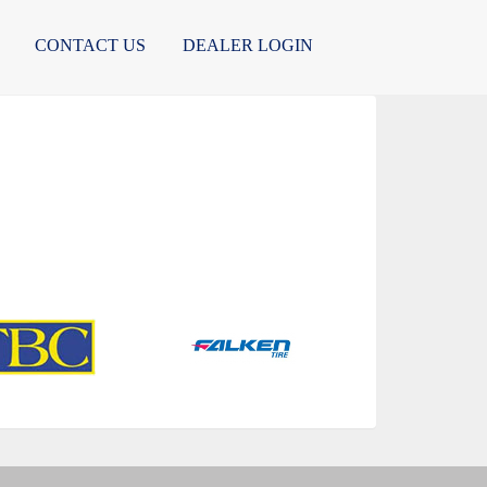
CONTACT US
DEALER LOGIN