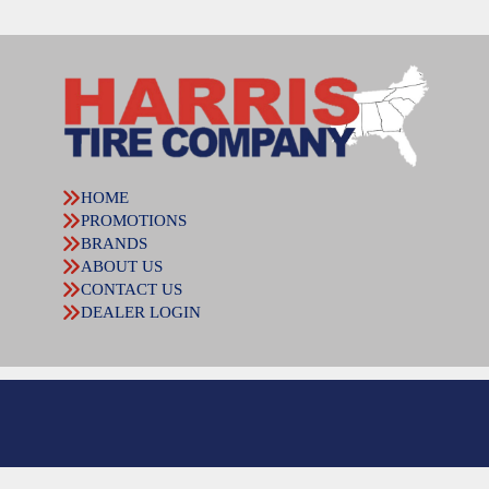
HOME
PROMOTIONS
BRANDS
ABOUT US
CONTACT US
DEALER LOGIN