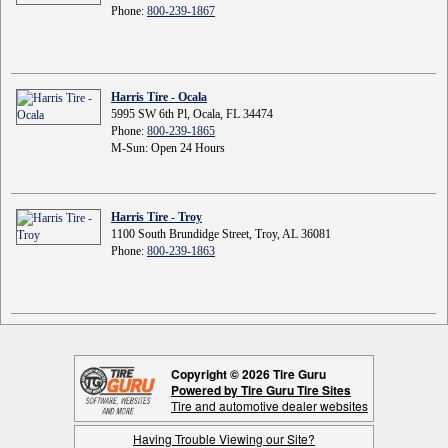
Phone:
800-239-1867
Harris Tire - Ocala
5995 SW 6th Pl, Ocala, FL 34474
Phone:
800-239-1865
M-Sun: Open 24 Hours
Harris Tire - Troy
1100 South Brundidge Street, Troy, AL 36081
Phone:
800-239-1863
Copyright © 2026 Tire Guru
Powered by Tire Guru Tire Sites
Tire and automotive dealer websites
Having Trouble Viewing our Site?