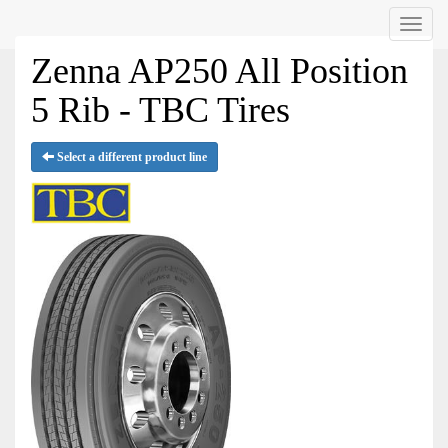
Menu
Zenna AP250 All Position
5 Rib - TBC Tires
Select a different product line