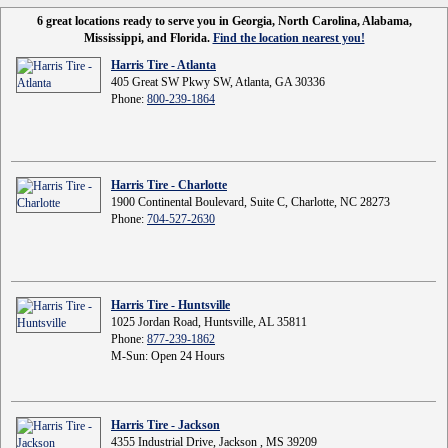
6 great locations ready to serve you in Georgia, North Carolina, Alabama,
Mississippi, and Florida.
Find the location nearest you!
Harris Tire - Atlanta
405 Great SW Pkwy SW, Atlanta, GA 30336
Phone:
800-239-1864
Harris Tire - Charlotte
1900 Continental Boulevard, Suite C, Charlotte, NC 28273
Phone:
704-527-2630
Harris Tire - Huntsville
1025 Jordan Road, Huntsville, AL 35811
Phone:
877-239-1862
M-Sun: Open 24 Hours
Harris Tire - Jackson
4355 Industrial Drive, Jackson , MS 39209