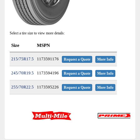
Select a tire size to view more details:
Size
MSPN
215/75R17.5
1173591176
Request a Quote
More Info
245/70R19.5
1173594196
Request a Quote
More Info
255/70R22.5
1173595226
Request a Quote
More Info