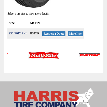
Select a tire size to view more details:
Size
MSPN
235/70R17XL
HST09
Request a Quote
More Info