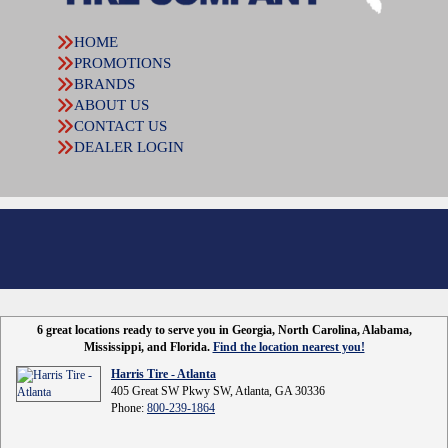
HOME
PROMOTIONS
BRANDS
ABOUT US
CONTACT US
DEALER LOGIN
6 great locations ready to serve you in Georgia, North Carolina, Alabama,
Mississippi, and Florida.
Find the location nearest you!
Harris Tire - Atlanta
405 Great SW Pkwy SW, Atlanta, GA 30336
Phone:
800-239-1864