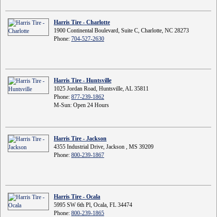
Harris Tire - Charlotte
1900 Continental Boulevard, Suite C, Charlotte, NC 28273
Phone:
704-527-2630
Harris Tire - Huntsville
1025 Jordan Road, Huntsville, AL 35811
Phone:
877-239-1862
M-Sun: Open 24 Hours
Harris Tire - Jackson
4355 Industrial Drive, Jackson , MS 39209
Phone:
800-239-1867
Harris Tire - Ocala
5995 SW 6th Pl, Ocala, FL 34474
Phone:
800-239-1865