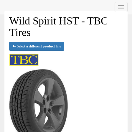
Menu
Wild Spirit HST - TBC
Tires
Select a different product line