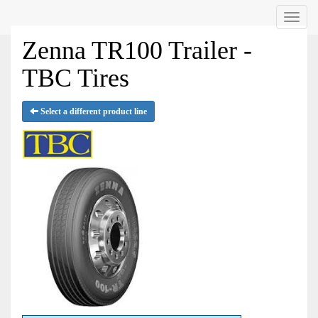
Menu
Zenna TR100 Trailer -
TBC Tires
Select a different product line