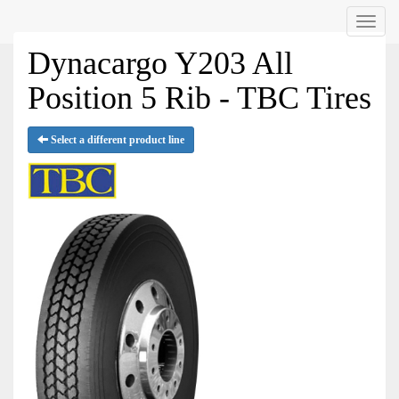
Menu
Dynacargo Y203 All
Position 5 Rib - TBC Tires
Select a different product line