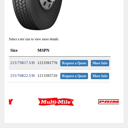
Select a tire size to view more details:
Size
MSPN
215/75R17.5/H
1213391776
Request a Quote
More Info
255/70R22.5/H
1213395726
Request a Quote
More Info