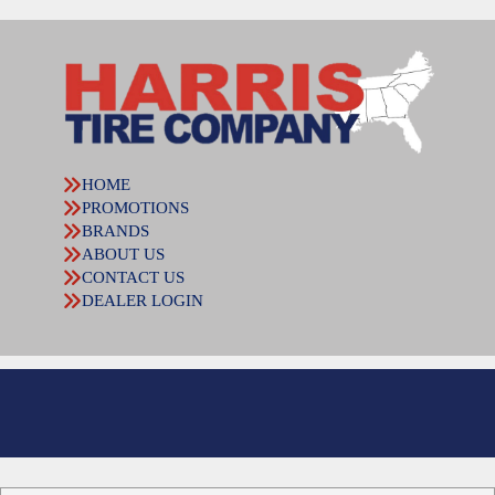
HOME
PROMOTIONS
BRANDS
ABOUT US
CONTACT US
DEALER LOGIN