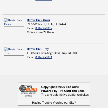
Harris Tire - Ocala
5995 SW 6th Pl, Ocala, FL 34474
Phone:
800-239-1865
M-Sun: Open 24 Hours
Harris Tire - Troy
1100 South Brundidge Street, Troy, AL 36081
Phone:
800-239-1863
Copyright © 2026 Tire Guru
Powered by Tire Guru Tire Sites
Tire and automotive dealer websites
Having Trouble Viewing our Site?