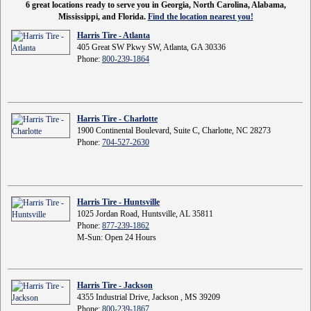
6 great locations ready to serve you in Georgia, North Carolina, Alabama,
Mississippi, and Florida.
Find the location nearest you!
Harris Tire - Atlanta
405 Great SW Pkwy SW, Atlanta, GA 30336
Phone:
800-239-1864
Harris Tire - Charlotte
1900 Continental Boulevard, Suite C, Charlotte, NC 28273
Phone:
704-527-2630
Harris Tire - Huntsville
1025 Jordan Road, Huntsville, AL 35811
Phone:
877-239-1862
M-Sun: Open 24 Hours
Harris Tire - Jackson
4355 Industrial Drive, Jackson , MS 39209
Phone:
800-239-1867