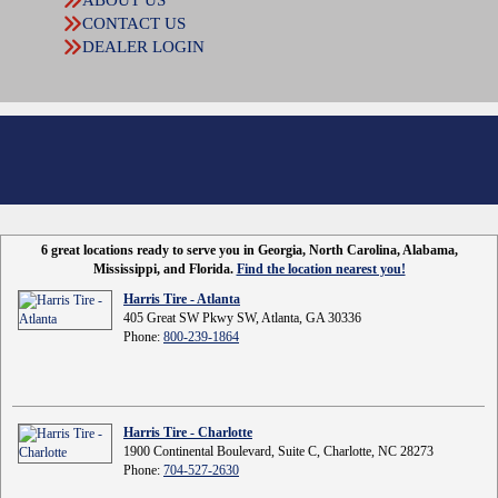
CONTACT US
DEALER LOGIN
6 great locations ready to serve you in Georgia, North Carolina, Alabama,
Mississippi, and Florida.
Find the location nearest you!
Harris Tire - Atlanta
405 Great SW Pkwy SW, Atlanta, GA 30336
Phone:
800-239-1864
Harris Tire - Charlotte
1900 Continental Boulevard, Suite C, Charlotte, NC 28273
Phone:
704-527-2630