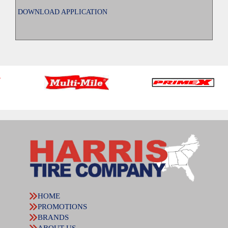
DOWNLOAD APPLICATION
HOME
PROMOTIONS
BRANDS
ABOUT US