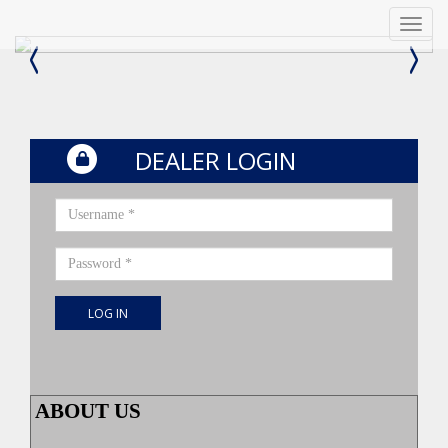
Menu
DEALER LOGIN
Username *
Password *
LOG IN
ABOUT US