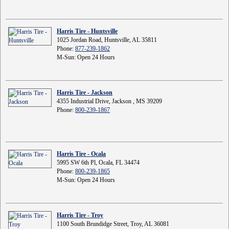
Harris Tire - Huntsville
1025 Jordan Road, Huntsville, AL 35811
Phone:
877-239-1862
M-Sun: Open 24 Hours
Harris Tire - Jackson
4355 Industrial Drive, Jackson , MS 39209
Phone:
800-239-1867
Harris Tire - Ocala
5995 SW 6th Pl, Ocala, FL 34474
Phone:
800-239-1865
M-Sun: Open 24 Hours
Harris Tire - Troy
1100 South Brundidge Street, Troy, AL 36081