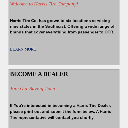
Welcome to Harris Tire Company!
Harris Tire Co. has grown to six locations servicing
nine states in the Southeast. Offering a wide range of
brands that cover everything from passenger to OTR.
LEARN MORE
BECOME A DEALER
Join Our Buying Team
If You're interested in becoming a Harris Tire Dealer,
please print out and submit the form below. A Harris
Tire representative will contact you shortly