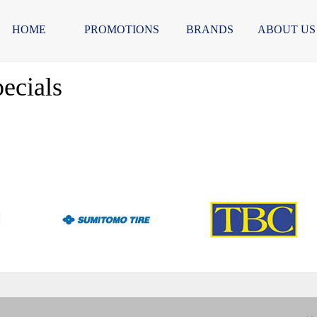
HOME
PROMOTIONS
BRANDS
ABOUT US
ecials