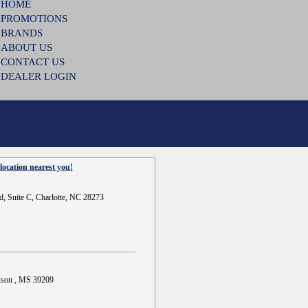
HOME
PROMOTIONS
BRANDS
ABOUT US
CONTACT US
DEALER LOGIN
location nearest you!
d, Suite C, Charlotte, NC 28273
ckson , MS 39209