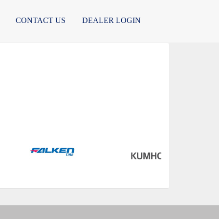
CONTACT US
DEALER LOGIN