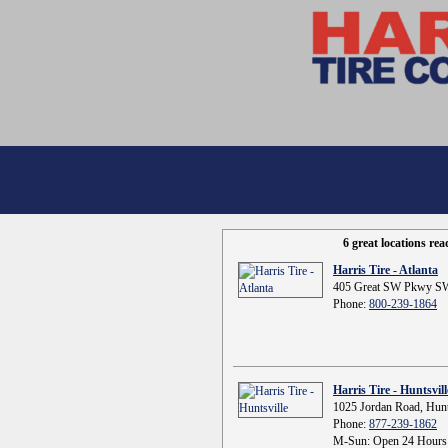
6 great locations re
Harris Tire - Atlanta
405 Great SW Pkwy SW
Phone:
800-239-1864
Harris Tire - Huntsvill
1025 Jordan Road, Hunt
Phone:
877-239-1862
M-Sun: Open 24 Hours