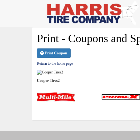
Print - Coupons and Sp
Print Coupon
Return to the home page
Cooper Tires2