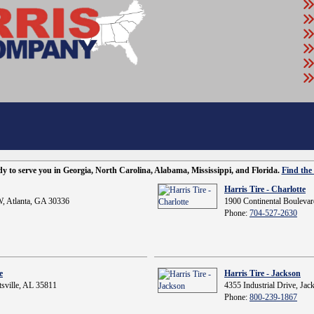
ady to serve you in Georgia, North Carolina, Alabama, Mississippi, and Florida.
Find the 
Harris Tire - Charlotte
, Atlanta, GA 30336
1900 Continental Boulevar
Phone:
704-527-2630
e
Harris Tire - Jackson
sville, AL 35811
4355 Industrial Drive, Ja
Phone:
800-239-1867