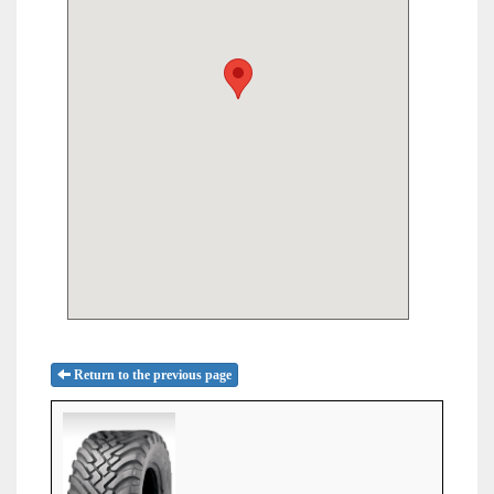
Return to the previous page