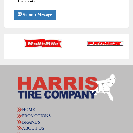
Comments
Submit Message
HOME
PROMOTIONS
BRANDS
ABOUT US