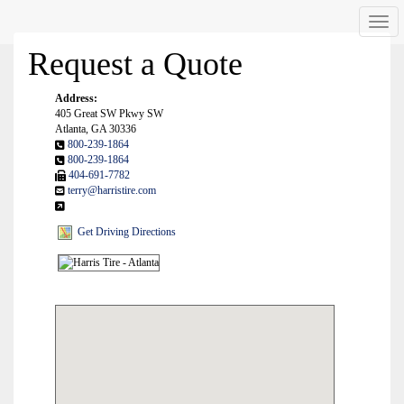
Men
Request a Quote
Address:
405 Great SW Pkwy SW
Atlanta, GA 30336
800-239-1864
800-239-1864
404-691-7782
terry@harristire.com
Get Driving Directions