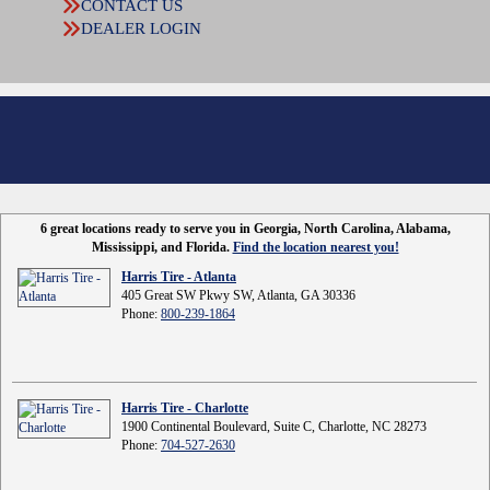
CONTACT US
DEALER LOGIN
6 great locations ready to serve you in Georgia, North Carolina, Alabama,
Mississippi, and Florida.
Find the location nearest you!
Harris Tire - Atlanta
405 Great SW Pkwy SW, Atlanta, GA 30336
Phone:
800-239-1864
Harris Tire - Charlotte
1900 Continental Boulevard, Suite C, Charlotte, NC 28273
Phone:
704-527-2630