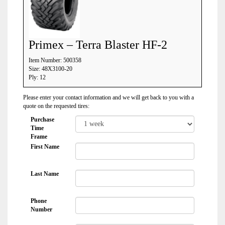
Primex – Terra Blaster HF-2
Item Number: 500358
Size: 48X3100-20
Ply: 12
Please enter your contact information and we will get back to you with a
quote on the requested tires:
Purchase
Time
Frame
First Name
Last Name
Phone
Number