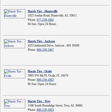
Harris Tire - Huntsville
1025 Jordan Road, Huntsville, AL 35811
Phone:
877-239-1862
M-Sun: Open 24 Hours
Harris Tire - Jackson
4355 Industrial Drive, Jackson , MS 39209
Phone:
800-239-1867
Harris Tire - Ocala
5995 SW 6th Pl, Ocala, FL 34474
Phone:
800-239-1865
M-Sun: Open 24 Hours
Harris Tire - Troy
1100 South Brundidge Street, Troy, AL 36081
Phone:
800-239-1863