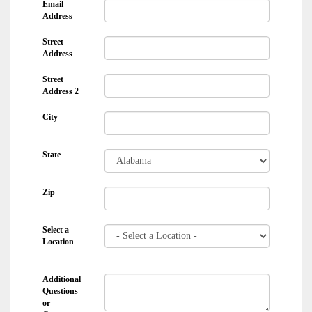
Email
Address
Street
Address
Street
Address 2
City
State
Zip
Select a
Location
Additional
Questions
or