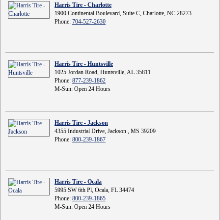
Harris Tire - Charlotte
1900 Continental Boulevard, Suite C, Charlotte, NC 28273
Phone:
704-527-2630
Harris Tire - Huntsville
1025 Jordan Road, Huntsville, AL 35811
Phone:
877-239-1862
M-Sun: Open 24 Hours
Harris Tire - Jackson
4355 Industrial Drive, Jackson , MS 39209
Phone:
800-239-1867
Harris Tire - Ocala
5995 SW 6th Pl, Ocala, FL 34474
Phone:
800-239-1865
M-Sun: Open 24 Hours