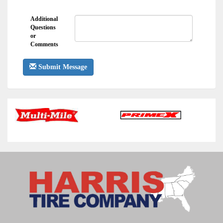
Additional
Questions
or
Comments
Submit Message