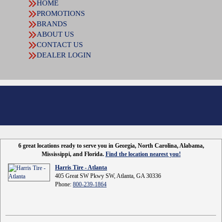
HOME
PROMOTIONS
BRANDS
ABOUT US
CONTACT US
DEALER LOGIN
6 great locations ready to serve you in Georgia, North Carolina, Alabama,
Mississippi, and Florida.
Find the location nearest you!
Harris Tire - Atlanta
405 Great SW Pkwy SW, Atlanta, GA 30336
Phone:
800-239-1864