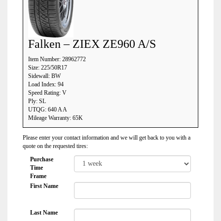
Falken – ZIEX ZE960 A/S
Item Number: 28962772
Size: 225/50R17
Sidewall: BW
Load Index: 94
Speed Rating: V
Ply: SL
UTQG: 640 A A
Mileage Warranty: 65K
Please enter your contact information and we will get back to you with a
quote on the requested tires:
Purchase
Time
Frame
First Name
Last Name