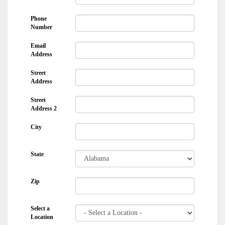
Phone
Number
Email
Address
Street
Address
Street
Address 2
City
State
Zip
Select a
Location