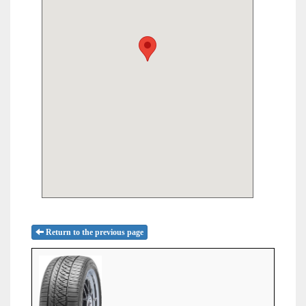
Return to the previous page