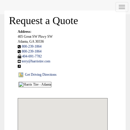
Men
Request a Quote
Address:
405 Great SW Pkwy SW
Atlanta, GA 30336
800-239-1864
800-239-1864
404-691-7782
terry@harristire.com
Get Driving Directions