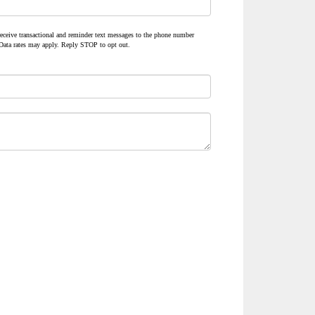
 receive transactional and reminder text messages to the phone number
Data rates may apply. Reply STOP to opt out.