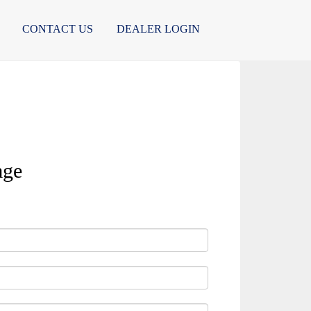
CONTACT US
DEALER LOGIN
age