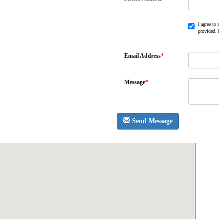
I agree to
provided. 
Email Address
*
Message
*
Send Message