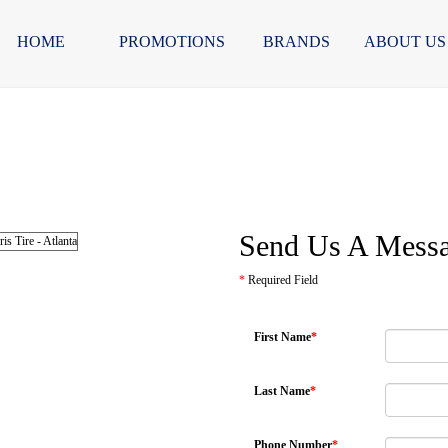
HOME
PROMOTIONS
BRANDS
ABOUT US
Send Us A Mess
*
Required Field
First Name
*
Last Name
*
Phone Number
*