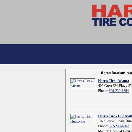
6 great locations re
Harris Tire - Atlanta
405 Great SW Pkwy SW
Phone:
800-239-1864
Harris Tire - Huntsvill
1025 Jordan Road, Hunt
Phone:
877-239-1862
M-Sun: Open 24 Hours