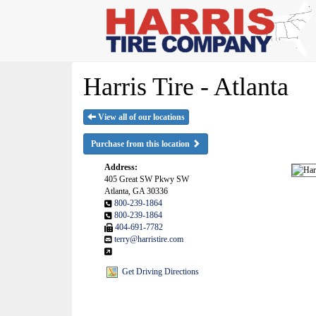
Harris Tire - Atlanta
View all of our locations
Purchase from this location
Address:
405 Great SW Pkwy SW
Atlanta, GA 30336
800-239-1864
800-239-1864
404-691-7782
terry@harristire.com
Get Driving Directions