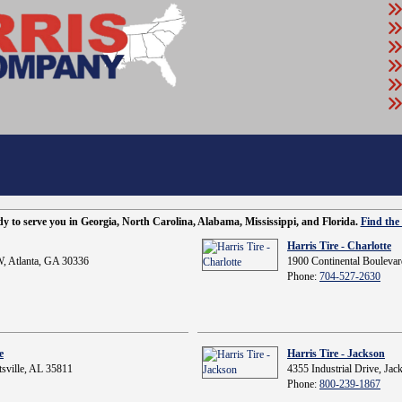
ady to serve you in Georgia, North Carolina, Alabama, Mississippi, and Florida.
Find the 
Harris Tire - Charlotte
, Atlanta, GA 30336
1900 Continental Boulevar
Phone:
704-527-2630
e
Harris Tire - Jackson
sville, AL 35811
4355 Industrial Drive, Ja
Phone:
800-239-1867