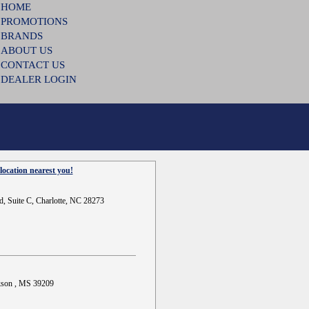
HOME
PROMOTIONS
BRANDS
ABOUT US
CONTACT US
DEALER LOGIN
location nearest you!
d, Suite C, Charlotte, NC 28273
ckson , MS 39209