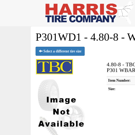
P301WD1 - 4.80-8 -
Select a different tire size
4.80-8 - T
P301 WBA
Item Number:
Size: