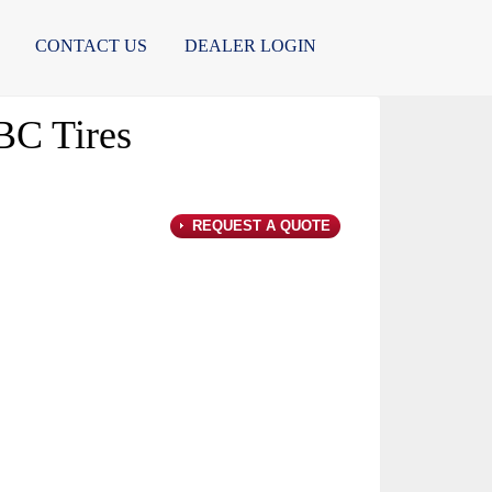
CONTACT US
DEALER LOGIN
C Tires
REQUEST A QUOTE