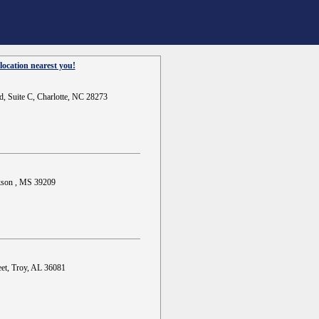
location nearest you!
d, Suite C, Charlotte, NC 28273
ckson , MS 39209
et, Troy, AL 36081