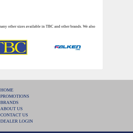
many other sizes available in TBC and other brands. We also
HOME
PROMOTIONS
BRANDS
ABOUT US
CONTACT US
DEALER LOGIN