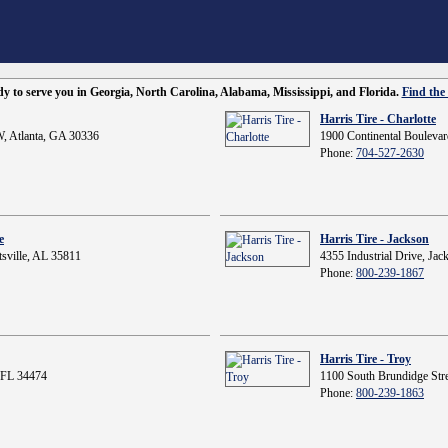
ady to serve you in Georgia, North Carolina, Alabama, Mississippi, and Florida.
Find the 
Harris Tire - Charlotte
, Atlanta, GA 30336
1900 Continental Boulevar
Phone:
704-527-2630
e
Harris Tire - Jackson
sville, AL 35811
4355 Industrial Drive, Ja
Phone:
800-239-1867
Harris Tire - Troy
 FL 34474
1100 South Brundidge Stre
Phone:
800-239-1863