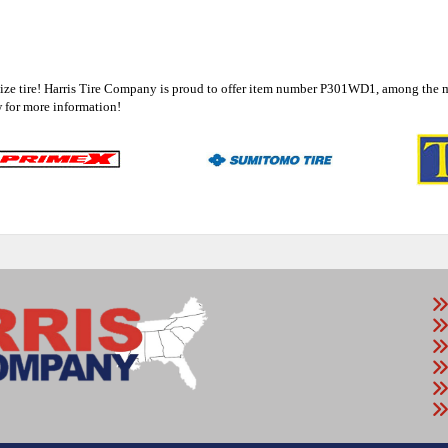
8 size tire! Harris Tire Company is proud to offer item number P301WD1, among the 
for more information!