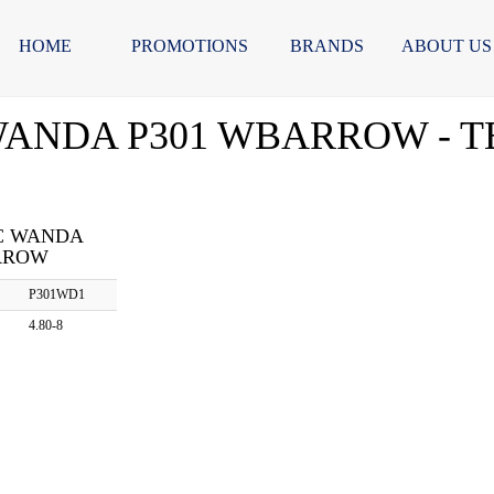
HOME
PROMOTIONS
BRANDS
ABOUT US
 WANDA P301 WBARROW - TB
BC WANDA
RROW
P301WD1
4.80-8