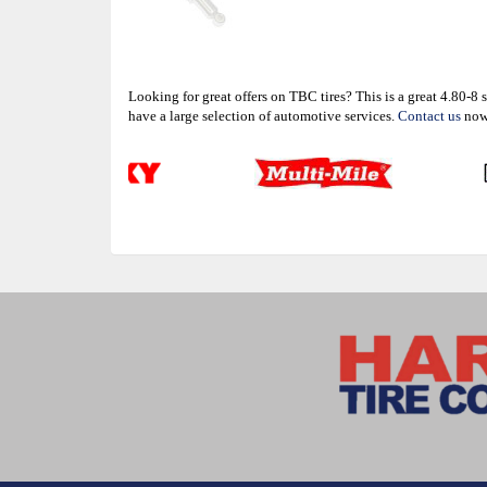
Looking for great offers on TBC tires? This is a great 4.80-
have a large selection of automotive services.
Contact us
now 