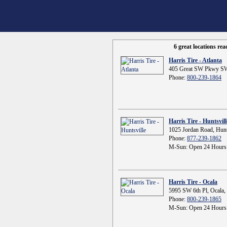
6 great locations re
Harris Tire - Atlanta
405 Great SW Pkwy SW
Phone:
800-239-1864
Harris Tire - Huntsvill
1025 Jordan Road, Hunt
Phone:
877-239-1862
M-Sun: Open 24 Hours
Harris Tire - Ocala
5995 SW 6th Pl, Ocala,
Phone:
800-239-1865
M-Sun: Open 24 Hours