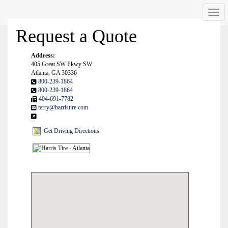
Men
Request a Quote
Address:
405 Great SW Pkwy SW
Atlanta, GA 30336
800-239-1864
800-239-1864
404-691-7782
terry@harristire.com
Get Driving Directions