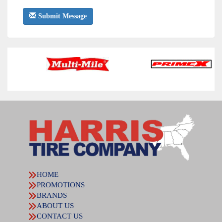
Submit Message
HOME
PROMOTIONS
BRANDS
ABOUT US
CONTACT US