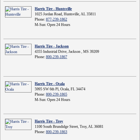
Harris Tire - Huntsville
1025 Jordan Road, Huntsville, AL 35811
Phone:
877-239-1862
M-Sun: Open 24 Hours
Harris Tire - Jackson
4355 Industrial Drive, Jackson , MS 39209
Phone:
800-239-1867
Harris Tire - Ocala
5995 SW 6th Pl, Ocala, FL 34474
Phone:
800-239-1865
M-Sun: Open 24 Hours
Harris Tire - Troy
1100 South Brundidge Street, Troy, AL 36081
Phone:
800-239-1863