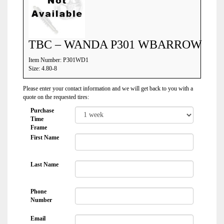
TBC – WANDA P301 WBARROW
Item Number: P301WD1
Size: 4.80-8
Please enter your contact information and we will get back to you with a
quote on the requested tires:
Purchase
Time
Frame
First Name
Last Name
Phone
Number
Email