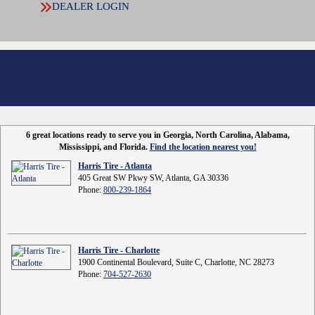
DEALER LOGIN
6 great locations ready to serve you in Georgia, North Carolina, Alabama,
Mississippi, and Florida.
Find the location nearest you!
Harris Tire - Atlanta
405 Great SW Pkwy SW, Atlanta, GA 30336
Phone:
800-239-1864
Harris Tire - Charlotte
1900 Continental Boulevard, Suite C, Charlotte, NC 28273
Phone:
704-527-2630