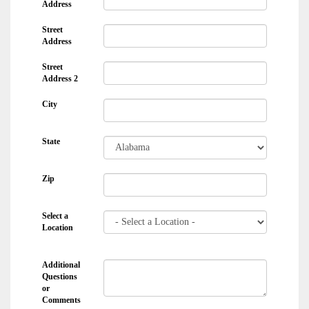
Address
Street
Address
Street
Address 2
City
State
Zip
Select a
Location
Additional
Questions
or
Comments