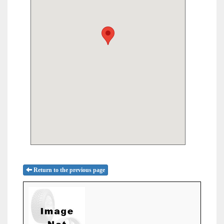
Return to the previous page