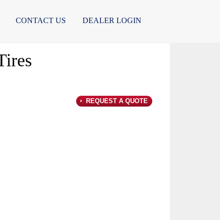
CONTACT US
DEALER LOGIN
ires
REQUEST A QUOTE