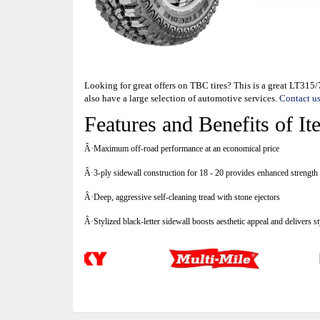
Looking for great offers on TBC tires? This is a great LT31
also have a large selection of automotive services.
Contact u
Features and Benefits of
Â·Maximum off-road performance at an economical price
Â·3-ply sidewall construction for 18 - 20 provides enhanced strength 
Â·Deep, aggressive self-cleaning tread with stone ejectors
Â·Stylized black-letter sidewall boosts aesthetic appeal and delivers s