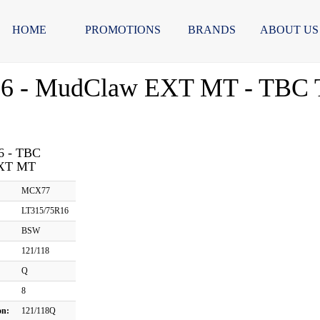
HOME
PROMOTIONS
BRANDS
ABOUT US
6 - MudClaw EXT MT - TBC T
6 - TBC
XT MT
MCX77
LT315/75R16
BSW
121/118
Q
8
on:
121/118Q