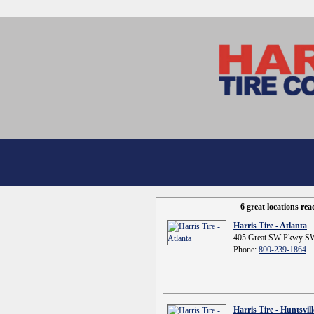
6 great locations re
Harris Tire - Atlanta
405 Great SW Pkwy SW
Phone:
800-239-1864
Harris Tire - Huntsvill