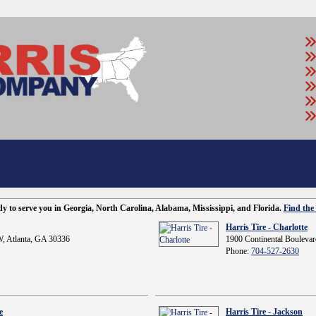
ady to serve you in Georgia, North Carolina, Alabama, Mississippi, and Florida.
Find the 
Harris Tire - Charlotte
, Atlanta, GA 30336
1900 Continental Boulevar
Phone:
704-527-2630
e
Harris Tire - Jackson