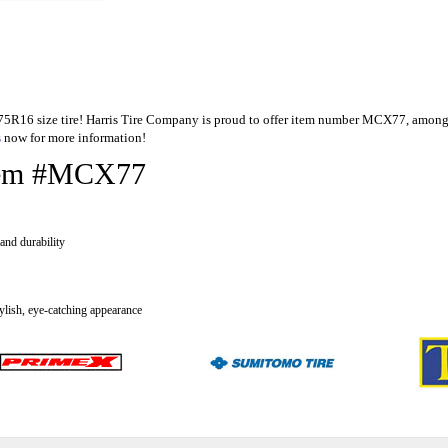
5/75R16 size tire! Harris Tire Company is proud to offer item number MCX77, among
s
now for more information!
 Item #MCX77
and durability
tylish, eye-catching appearance