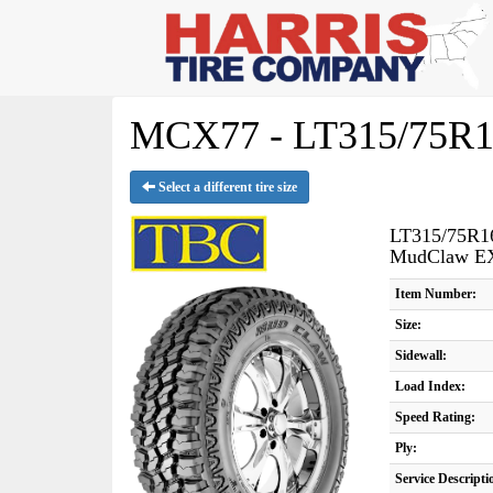
MCX77 - LT315/75R1
Select a different tire size
LT315/75R1
MudClaw E
Item Number:
Size:
Sidewall:
Load Index:
Speed Rating:
Ply:
Service Descripti