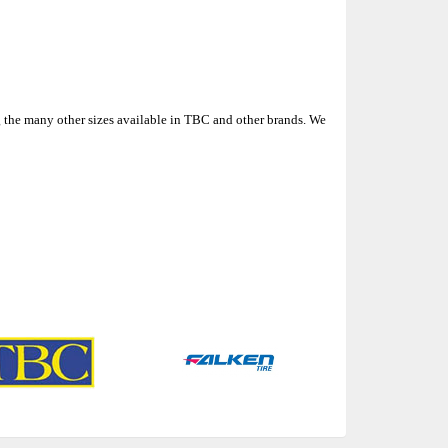
 the many other sizes available in TBC and other brands. We