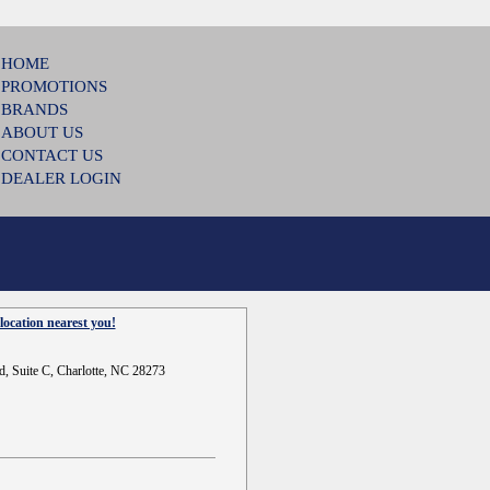
HOME
PROMOTIONS
BRANDS
ABOUT US
CONTACT US
DEALER LOGIN
location nearest you!
d, Suite C, Charlotte, NC 28273