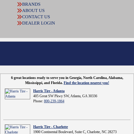
BRANDS
ABOUT US
CONTACT US
DEALER LOGIN
6 great locations ready to serve you in Georgia, North Carolina, Alabama,
Mississippi, and Florida.
Find the location nearest you!
Harris Tire - Atlanta
405 Great SW Pkwy SW, Atlanta, GA 30336
Phone:
800-239-1864
Harris Tire - Charlotte
1900 Continental Boulevard, Suite C, Charlotte, NC 28273