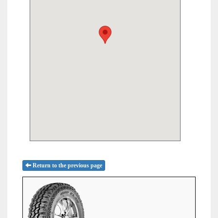
Return to the previous page