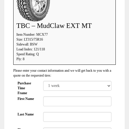
TBC – MudClaw EXT MT
Item Number: MCX77
Size: LT315/75R16
Sidewall: BSW
Load Index: 121/118
Speed Rating: Q
Ply: 8
Please enter your contact information and we will get back to you with a
quote on the requested tires:
Purchase
Time
Frame
First Name
Last Name