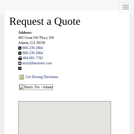
Men
Request a Quote
Address:
405 Great SW Pkwy SW
Atlanta, GA 30336
800-239-1864
800-239-1864
404-691-7782
terry@harristire.com
Get Driving Directions