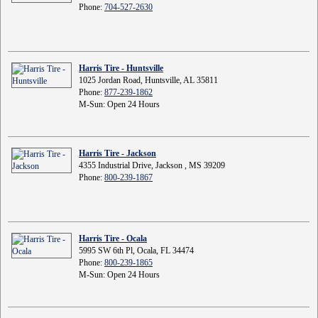
Phone:
704-527-2630
Harris Tire - Huntsville
1025 Jordan Road, Huntsville, AL 35811
Phone:
877-239-1862
M-Sun: Open 24 Hours
Harris Tire - Jackson
4355 Industrial Drive, Jackson , MS 39209
Phone:
800-239-1867
Harris Tire - Ocala
5995 SW 6th Pl, Ocala, FL 34474
Phone:
800-239-1865
M-Sun: Open 24 Hours