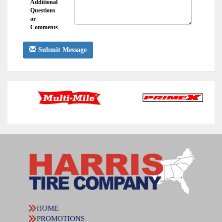
Additional
Questions
or
Comments
Submit Message
HOME
PROMOTIONS