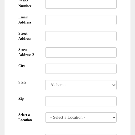
Phone
Number
Email
Address
Street
Address
Street
Address 2
City
State
Zip
Select a
Location