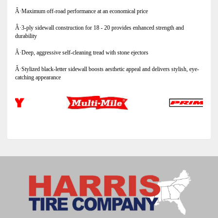
Â·Maximum off-road performance at an economical price
Â·3-ply sidewall construction for 18 - 20 provides enhanced strength and
durability
Â·Deep, aggressive self-cleaning tread with stone ejectors
Â·Stylized black-letter sidewall boosts aesthetic appeal and delivers stylish, eye-
catching appearance