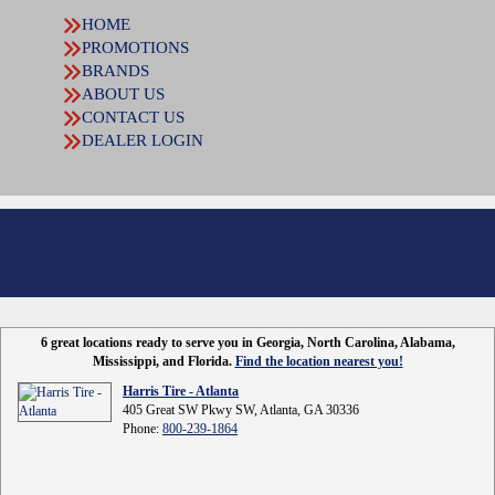
HOME
PROMOTIONS
BRANDS
ABOUT US
CONTACT US
DEALER LOGIN
6 great locations ready to serve you in Georgia, North Carolina, Alabama,
Mississippi, and Florida.
Find the location nearest you!
Harris Tire - Atlanta
405 Great SW Pkwy SW, Atlanta, GA 30336
Phone:
800-239-1864