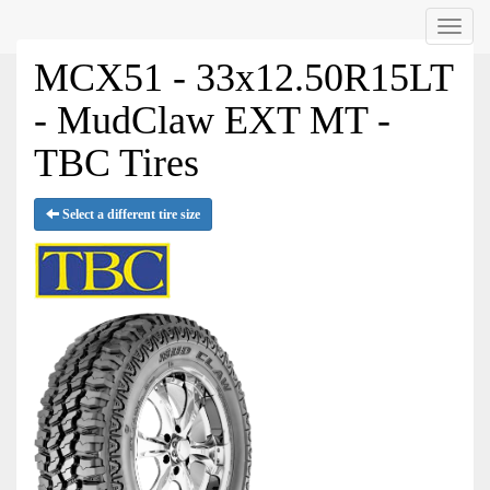
Menu
MCX51 - 33x12.50R15LT
- MudClaw EXT MT -
TBC Tires
Select a different tire size