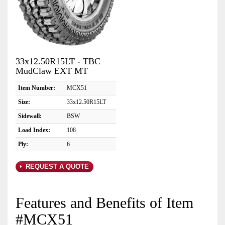
33x12.50R15LT - TBC
MudClaw EXT MT
Item Number:
MCX51
Size:
33x12.50R15LT
Sidewall:
BSW
Load Index:
108
Ply:
6
REQUEST A QUOTE
Features and Benefits of Item
#MCX51