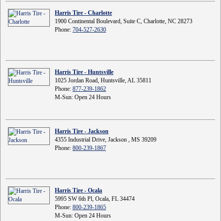
Harris Tire - Charlotte
1900 Continental Boulevard, Suite C, Charlotte, NC 28273
Phone:
704-527-2630
Harris Tire - Huntsville
1025 Jordan Road, Huntsville, AL 35811
Phone:
877-239-1862
M-Sun: Open 24 Hours
Harris Tire - Jackson
4355 Industrial Drive, Jackson , MS 39209
Phone:
800-239-1867
Harris Tire - Ocala
5995 SW 6th Pl, Ocala, FL 34474
Phone:
800-239-1865
M-Sun: Open 24 Hours