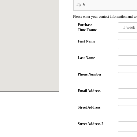
Ply: 6
Please enter your contact information and we
Purchase
Time Frame
First Name
Last Name
Phone Number
Email Address
Street Address
Street Address 2