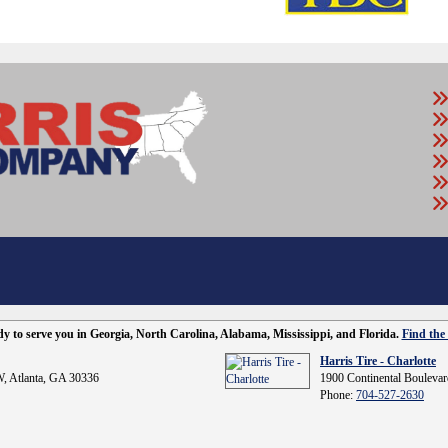
ady to serve you in Georgia, North Carolina, Alabama, Mississippi, and Florida.
Find the 
Harris Tire - Charlotte
, Atlanta, GA 30336
1900 Continental Boulevar
Phone:
704-527-2630