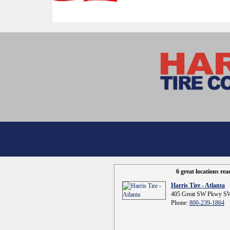
6 great locations re
Harris Tire - Atlanta
405 Great SW Pkwy SW
Phone:
800-239-1864