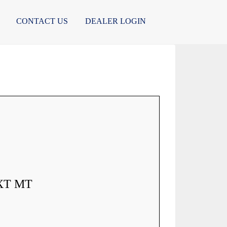
CONTACT US
DEALER LOGIN
XT MT