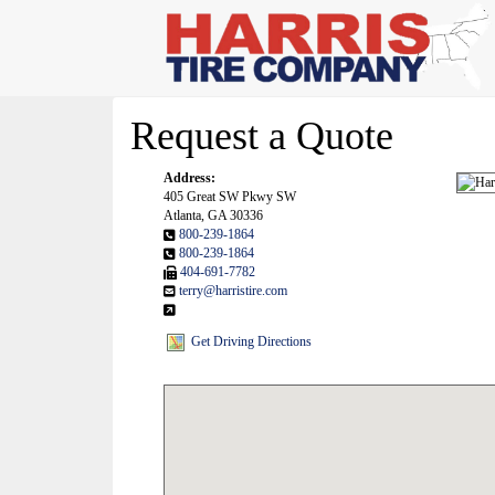
Request a Quote
Address:
405 Great SW Pkwy SW
Atlanta, GA 30336
800-239-1864
800-239-1864
404-691-7782
terry@harristire.com
Get Driving Directions