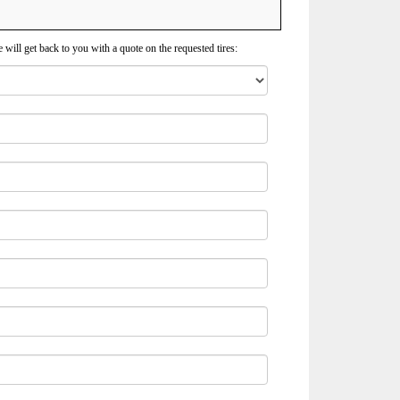
 will get back to you with a quote on the requested tires: