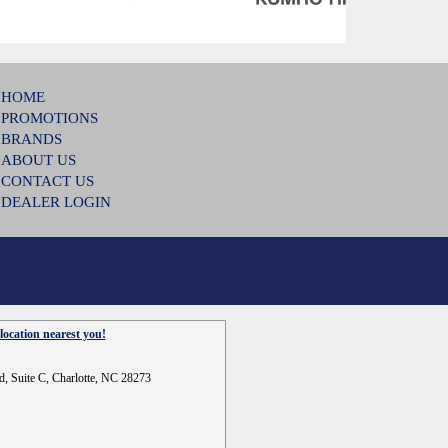
HOME
PROMOTIONS
BRANDS
ABOUT US
CONTACT US
DEALER LOGIN
location nearest you!
d, Suite C, Charlotte, NC 28273