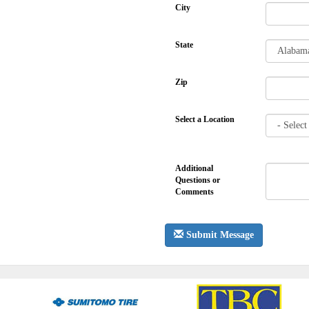
City
State
Zip
Select a Location
Additional
Questions or
Comments
Submit Message