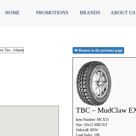
HOME
PROMOTIONS
BRANDS
ABOUT US
Return to the previous page
TBC – MudClaw E
Item Number: MCX51
Size: 33x12.50R15LT
Sidewall: BSW
Load Index: 108