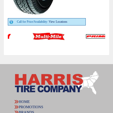
Call for Price/Availability:
View Locations
HOME
PROMOTIONS
BRANDS