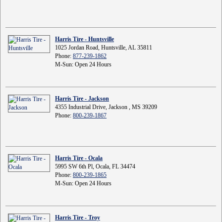
Harris Tire - Huntsville
1025 Jordan Road, Huntsville, AL 35811
Phone:
877-239-1862
M-Sun: Open 24 Hours
Harris Tire - Jackson
4355 Industrial Drive, Jackson , MS 39209
Phone:
800-239-1867
Harris Tire - Ocala
5995 SW 6th Pl, Ocala, FL 34474
Phone:
800-239-1865
M-Sun: Open 24 Hours
Harris Tire - Troy