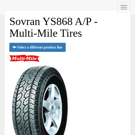
Menu
Sovran YS868 A/P -
Multi-Mile Tires
Select a different product line