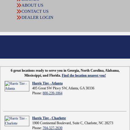
ABOUT US
CONTACT US
DEALER LOGIN
6 great locations ready to serve you in Georgia, North Carolina, Alabama,
Mississippi, and Florida.
Find the location nearest you!
Harris Tire - Atlanta
405 Great SW Pkwy SW, Atlanta, GA 30336
Phone:
800-239-1864
Harris Tire - Charlotte
1900 Continental Boulevard, Suite C, Charlotte, NC 28273
Phone:
704-527-2630