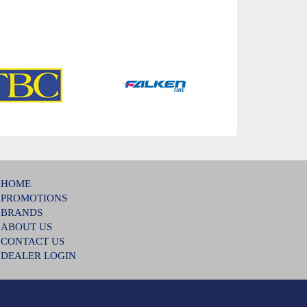
HOME
PROMOTIONS
BRANDS
ABOUT US
CONTACT US
DEALER LOGIN