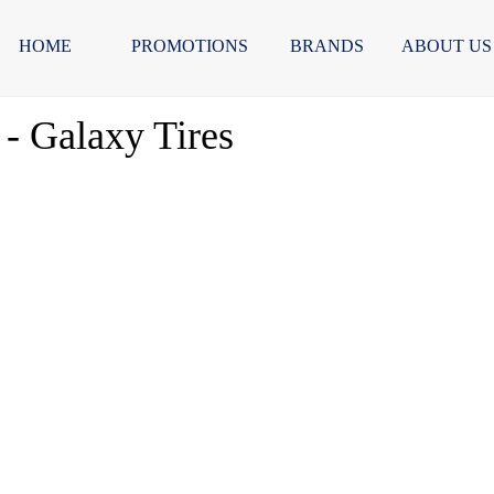
HOME
PROMOTIONS
BRANDS
ABOUT US
- Galaxy Tires