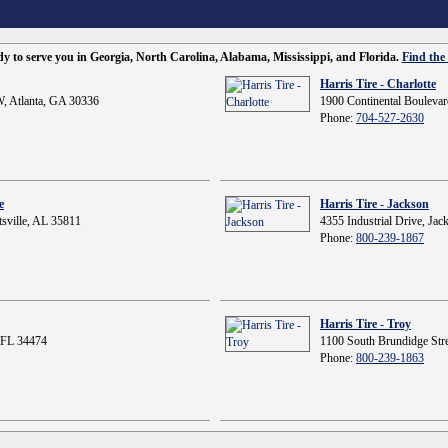
ady to serve you in Georgia, North Carolina, Alabama, Mississippi, and Florida.
Find the 
Harris Tire - Charlotte
, Atlanta, GA 30336
1900 Continental Boulevar
Phone:
704-527-2630
e
Harris Tire - Jackson
sville, AL 35811
4355 Industrial Drive, Ja
Phone:
800-239-1867
Harris Tire - Troy
 FL 34474
1100 South Brundidge Stre
Phone:
800-239-1863