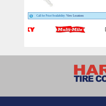
Call for Price/Availability:
View Locations