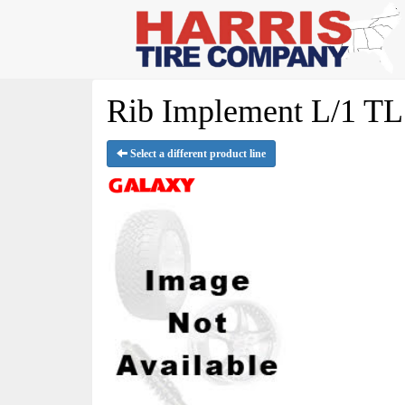
Rib Implement L/1 TL 
Select a different product line