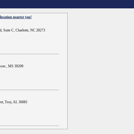
location nearest you!
d, Suite C, Charlotte, NC 28273
ckson , MS 39209
et, Troy, AL 36081