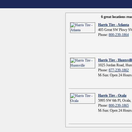
6 great locations re
Harris Tire - Atlanta
405 Great SW Pkwy SW
Phone:
800-239-1864
Harris Tire - Huntsvill
1025 Jordan Road, Hunt
Phone:
877-239-1862
M-Sun: Open 24 Hours
Harris Tire - Ocala
5995 SW 6th Pl, Ocala,
Phone:
800-239-1865
M-Sun: Open 24 Hours