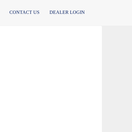
CONTACT US
DEALER LOGIN