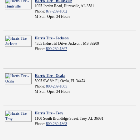
Harris Tire - Huntsville
1025 Jordan Road, Huntsville, AL 35811
Phone:
877-239-1862
M-Sun: Open 24 Hours
Harris Tire - Jackson
4355 Industrial Drive, Jackson , MS 39209
Phone:
800-239-1867
Harris Tire - Ocala
5995 SW 6th Pl, Ocala, FL 34474
Phone:
800-239-1865
M-Sun: Open 24 Hours
Harris Tire - Troy
1100 South Brundidge Street, Troy, AL 36081
Phone:
800-239-1863