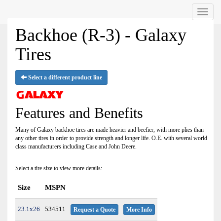
Menu
Backhoe (R-3) - Galaxy
Tires
Select a different product line
Features and Benefits
Many of Galaxy backhoe tires are made heavier and beefier, with more plies than
any other tires in order to provide strength and longer life. O.E. with several world
class manufacturers including Case and John Deere.
Select a tire size to view more details:
Size
MSPN
23.1x26
534511
Request a Quote
More Info