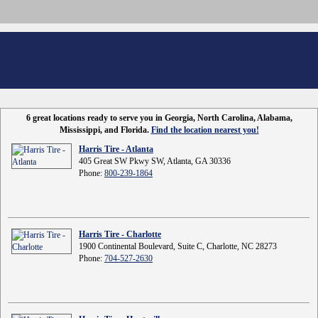
6 great locations ready to serve you in Georgia, North Carolina, Alabama,
Mississippi, and Florida.
Find the location nearest you!
Harris Tire - Atlanta
405 Great SW Pkwy SW, Atlanta, GA 30336
Phone:
800-239-1864
Harris Tire - Charlotte
1900 Continental Boulevard, Suite C, Charlotte, NC 28273
Phone:
704-527-2630