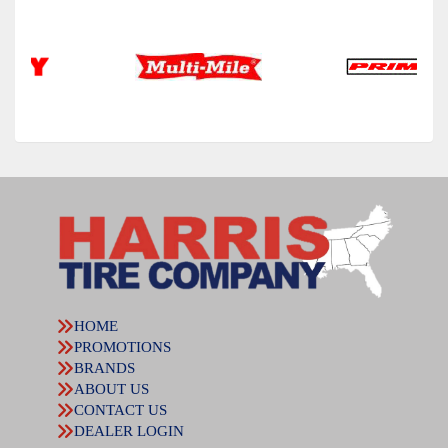
HOME
PROMOTIONS
BRANDS
ABOUT US
CONTACT US
DEALER LOGIN