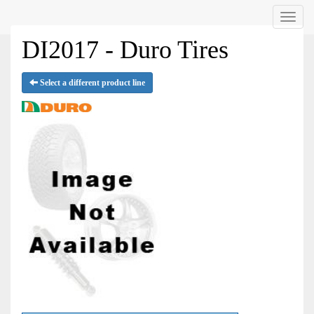
Menu
DI2017 - Duro Tires
Select a different product line