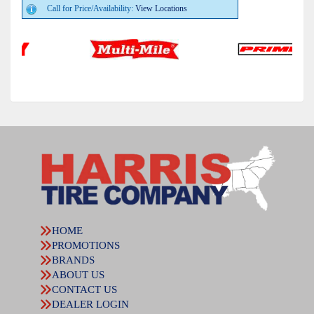
Call for Price/Availability:
View Locations
HOME
PROMOTIONS
BRANDS
ABOUT US
CONTACT US
DEALER LOGIN