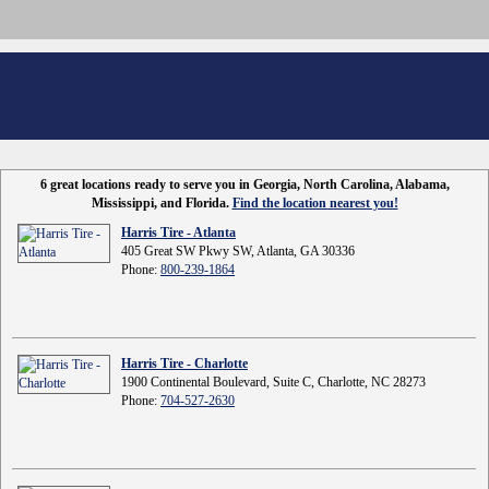
6 great locations ready to serve you in Georgia, North Carolina, Alabama,
Mississippi, and Florida.
Find the location nearest you!
Harris Tire - Atlanta
405 Great SW Pkwy SW, Atlanta, GA 30336
Phone:
800-239-1864
Harris Tire - Charlotte
1900 Continental Boulevard, Suite C, Charlotte, NC 28273
Phone:
704-527-2630