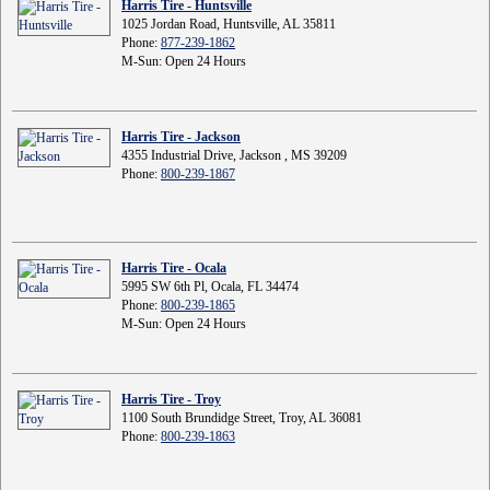
Harris Tire - Huntsville
1025 Jordan Road, Huntsville, AL 35811
Phone:
877-239-1862
M-Sun: Open 24 Hours
Harris Tire - Jackson
4355 Industrial Drive, Jackson , MS 39209
Phone:
800-239-1867
Harris Tire - Ocala
5995 SW 6th Pl, Ocala, FL 34474
Phone:
800-239-1865
M-Sun: Open 24 Hours
Harris Tire - Troy
1100 South Brundidge Street, Troy, AL 36081
Phone:
800-239-1863