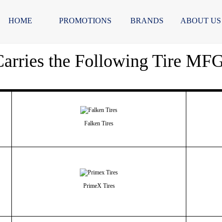
HOME
PROMOTIONS
BRANDS
ABOUT US
arries the Following Tire MF
Falken Tires
PrimeX Tires