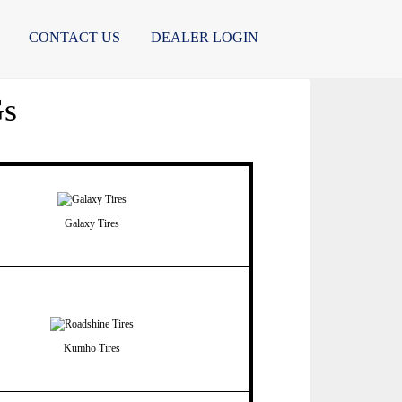
CONTACT US
DEALER LOGIN
Gs
Galaxy Tires
Kumho Tires