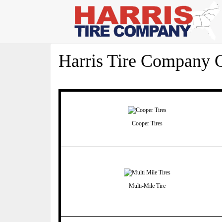
Harris Tire Company C
Cooper Tires
Multi-Mile Tire