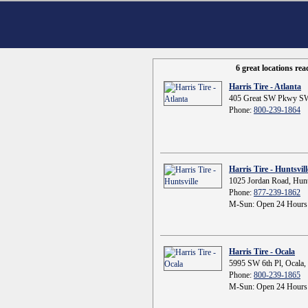
6 great locations re
Harris Tire - Atlanta
405 Great SW Pkwy SW
Phone:
800-239-1864
Harris Tire - Huntsvill
1025 Jordan Road, Hunt
Phone:
877-239-1862
M-Sun: Open 24 Hours
Harris Tire - Ocala
5995 SW 6th Pl, Ocala,
Phone:
800-239-1865
M-Sun: Open 24 Hours