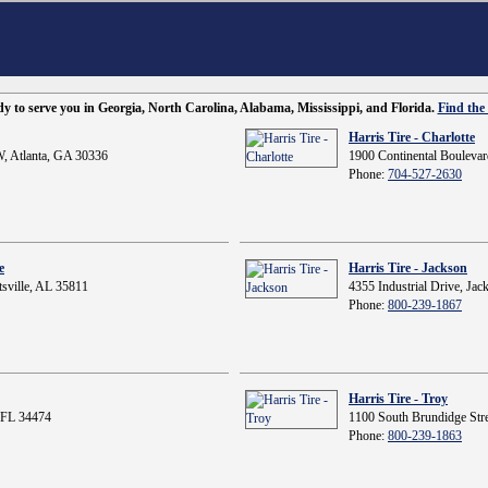
ady to serve you in Georgia, North Carolina, Alabama, Mississippi, and Florida.
Find the 
Harris Tire - Charlotte
, Atlanta, GA 30336
1900 Continental Boulevar
Phone:
704-527-2630
e
Harris Tire - Jackson
sville, AL 35811
4355 Industrial Drive, Ja
Phone:
800-239-1867
Harris Tire - Troy
 FL 34474
1100 South Brundidge Stre
Phone:
800-239-1863