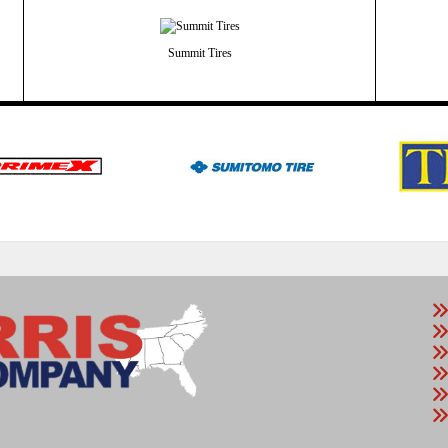
Summit Tires