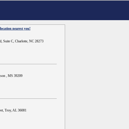
location nearest you!
d, Suite C, Charlotte, NC 28273
ckson , MS 39209
et, Troy, AL 36081