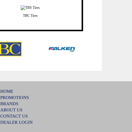
TBC Tires
HOME
PROMOTIONS
BRANDS
ABOUT US
CONTACT US
DEALER LOGIN