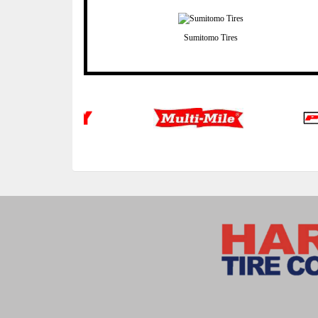
Sumitomo Tires