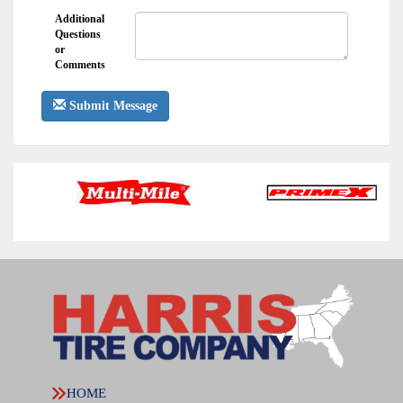
Additional
Questions
or
Comments
Submit Message
HOME