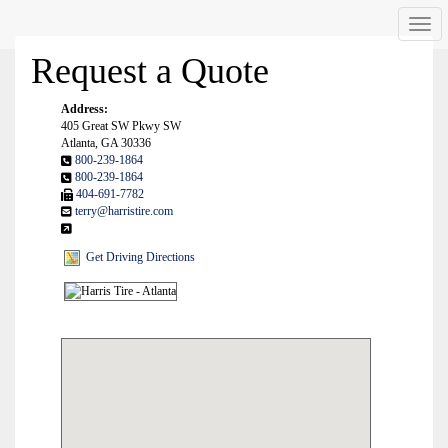
Men
Request a Quote
Address:
405 Great SW Pkwy SW
Atlanta, GA 30336
800-239-1864
800-239-1864
404-691-7782
terry@harristire.com
Get Driving Directions