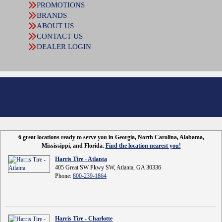
PROMOTIONS
BRANDS
ABOUT US
CONTACT US
DEALER LOGIN
6 great locations ready to serve you in Georgia, North Carolina, Alabama,
Mississippi, and Florida.
Find the location nearest you!
Harris Tire - Atlanta
405 Great SW Pkwy SW, Atlanta, GA 30336
Phone:
800-239-1864
Harris Tire - Charlotte