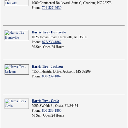
1900 Continental Boulevard, Suite C, Charlotte, NC 28273
Phone:
704-527-2630
Harris Tire - Huntsville
1025 Jordan Road, Huntsville, AL 35811
Phone:
877-239-1862
M-Sun: Open 24 Hours
Harris Tire - Jackson
4355 Industrial Drive, Jackson , MS 39209
Phone:
800-239-1867
Harris Tire - Ocala
5995 SW 6th Pl, Ocala, FL 34474
Phone:
800-239-1865
M-Sun: Open 24 Hours