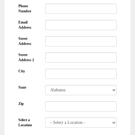
Phone
Number
Email
Address
Street
Address
Street
Address 2
City
State
Zip
Select a
Location