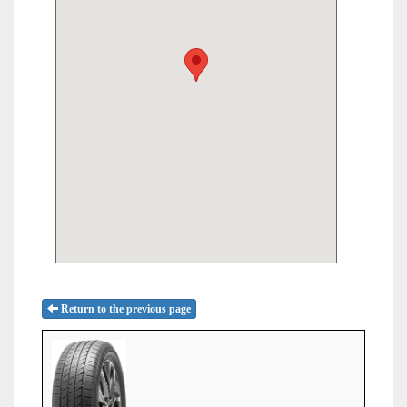
Return to the previous page