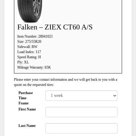
Falken – ZIEX CT60 A/S
Item Number: 28041021
Size: 275/55R20
Sidewall: BW
Load Index: 117
Speed Rating: H
Ply: XL
Mileage Warranty: 65K
Please enter your contact information and we will get back to you with a
quote on the requested tires:
Purchase
Time
Frame
First Name
Last Name