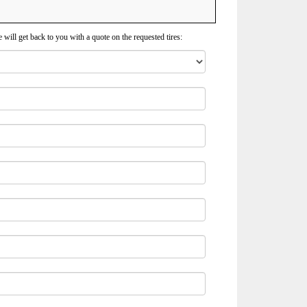
 will get back to you with a quote on the requested tires: