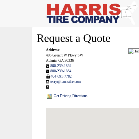
Request a Quote
Address:
405 Great SW Pkwy SW
Atlanta, GA 30336
800-239-1864
800-239-1864
404-691-7782
terry@harristire.com
Get Driving Directions