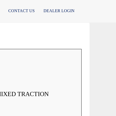
CONTACT US
DEALER LOGIN
MIXED TRACTION