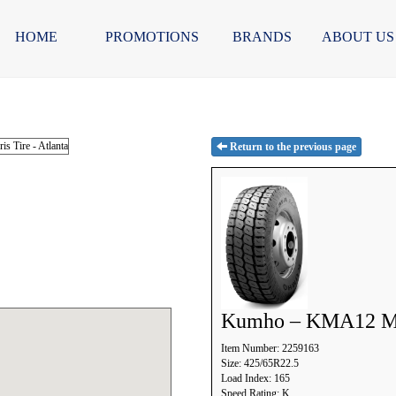
HOME
PROMOTIONS
BRANDS
ABOUT US
Return to the previous page
Kumho – KMA12 
Item Number: 2259163
Size: 425/65R22.5
Load Index: 165
Speed Rating: K