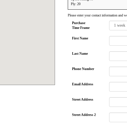
Ply: 20
Please enter your contact information and we
Purchase
Time Frame
First Name
Last Name
Phone Number
Email Address
Street Address
Street Address 2