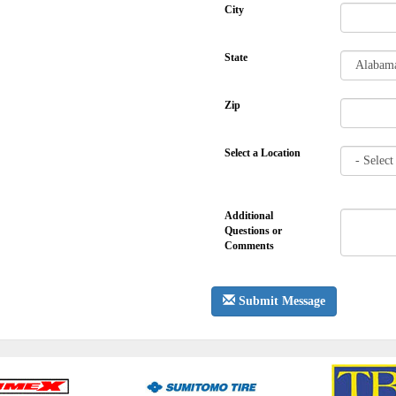
City
State
Zip
Select a Location
Additional
Questions or
Comments
Submit Message