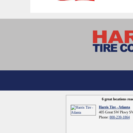
6 great locations re
Harris Tire - Atlanta
405 Great SW Pkwy SW
Phone:
800-239-1864