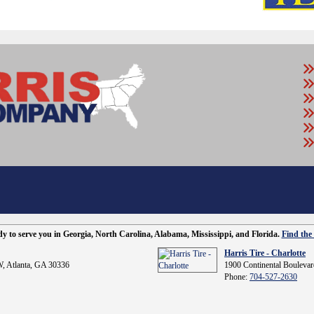
ady to serve you in Georgia, North Carolina, Alabama, Mississippi, and Florida.
Find the 
Harris Tire - Charlotte
, Atlanta, GA 30336
1900 Continental Boulevar
Phone:
704-527-2630