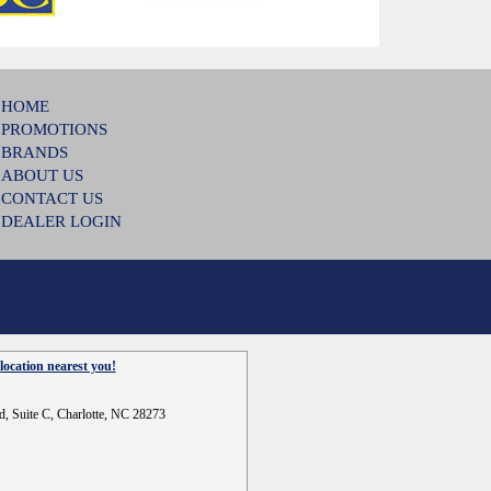
HOME
PROMOTIONS
BRANDS
ABOUT US
CONTACT US
DEALER LOGIN
location nearest you!
d, Suite C, Charlotte, NC 28273