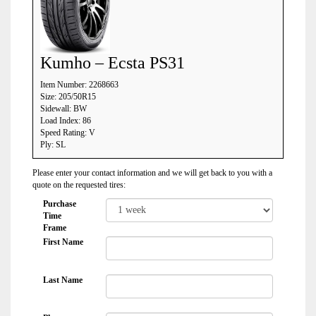
Kumho – Ecsta PS31
Item Number: 2268663
Size: 205/50R15
Sidewall: BW
Load Index: 86
Speed Rating: V
Ply: SL
Please enter your contact information and we will get back to you with a
quote on the requested tires:
Purchase
Time
Frame
First Name
Last Name