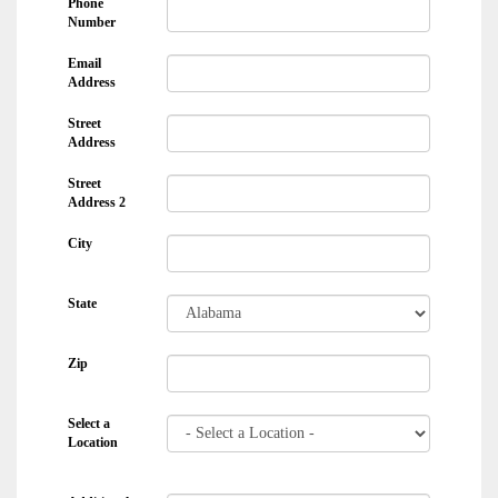
Phone
Number
Email
Address
Street
Address
Street
Address 2
City
State
Zip
Select a
Location