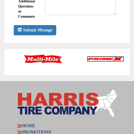
Additional
Questions
or
Comments
Submit Message
HOME
PROMOTIONS