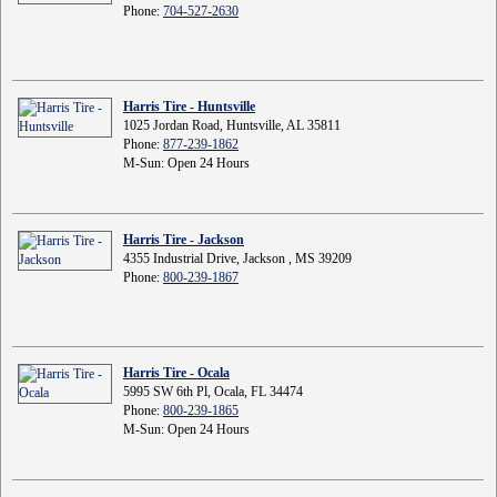
Phone:
704-527-2630
Harris Tire - Huntsville
1025 Jordan Road, Huntsville, AL 35811
Phone:
877-239-1862
M-Sun: Open 24 Hours
Harris Tire - Jackson
4355 Industrial Drive, Jackson , MS 39209
Phone:
800-239-1867
Harris Tire - Ocala
5995 SW 6th Pl, Ocala, FL 34474
Phone:
800-239-1865
M-Sun: Open 24 Hours