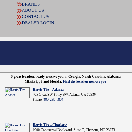
BRANDS
ABOUT US
CONTACT US
DEALER LOGIN
6 great locations ready to serve you in Georgia, North Carolina, Alabama,
Mississippi, and Florida.
Find the location nearest you!
Harris Tire - Atlanta
405 Great SW Pkwy SW, Atlanta, GA 30336
Phone:
800-239-1864
Harris Tire - Charlotte
1900 Continental Boulevard, Suite C, Charlotte, NC 28273