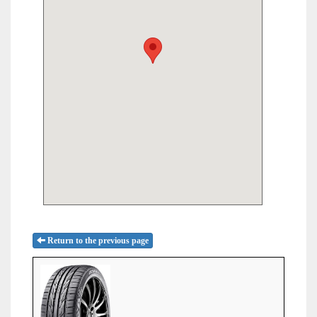
Return to the previous page