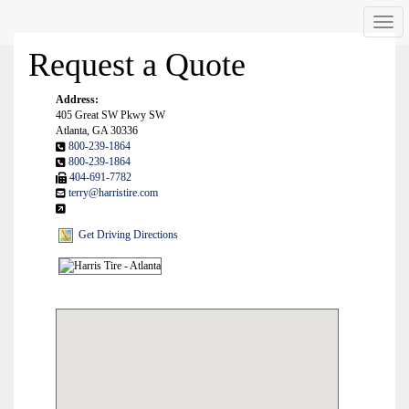
Men
Request a Quote
Address:
405 Great SW Pkwy SW
Atlanta, GA 30336
800-239-1864
800-239-1864
404-691-7782
terry@harristire.com
Get Driving Directions