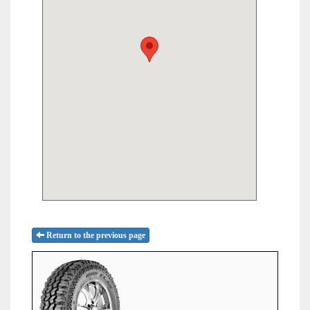
Return to the previous page