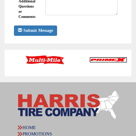
Additional
Questions
or
Comments
Submit Message
HOME
PROMOTIONS