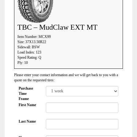
TBC – MudClaw EXT MT
Item Number: MCX99
Size: 37X13.50R22
Sidewall: BSW
Load Index: 123
Speed Rating: Q
Ply: 10
Please enter your contact information and we will get back to you with a
quote on the requested tires:
Purchase
Time
Frame
First Name
Last Name