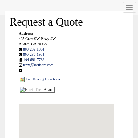
Men
Request a Quote
Address:
405 Great SW Pkwy SW
Atlanta, GA 30336
800-239-1864
800-239-1864
404-691-7782
terry@harristire.com
Get Driving Directions