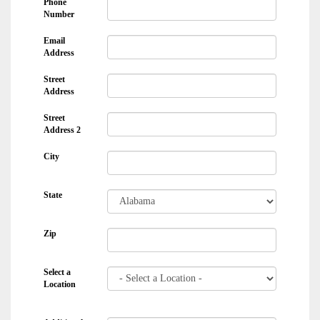
Phone
Number
Email
Address
Street
Address
Street
Address 2
City
State
Zip
Select a
Location