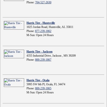
Phone:
704-527-2630
Harris Tire - Huntsville
1025 Jordan Road, Huntsville, AL 35811
Phone:
877-239-1862
M-Sun: Open 24 Hours
Harris Tire - Jackson
4355 Industrial Drive, Jackson , MS 39209
Phone:
800-239-1867
Harris Tire - Ocala
5995 SW 6th Pl, Ocala, FL 34474
Phone:
800-239-1865
M-Sun: Open 24 Hours