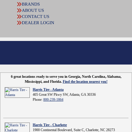
BRANDS
ABOUT US
CONTACT US
DEALER LOGIN
6 great locations ready to serve you in Georgia, North Carolina, Alabama,
Mississippi, and Florida.
Find the location nearest you!
Harris Tire - Atlanta
405 Great SW Pkwy SW, Atlanta, GA 30336
Phone:
800-239-1864
Harris Tire - Charlotte
1900 Continental Boulevard, Suite C, Charlotte, NC 28273