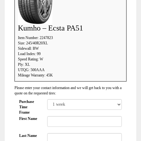
Kumho – Ecsta PA51
Item Number: 2247823
Size: 245/40R20XL
Sidewall: BW
Load Index: 99
Speed Rating: W
Ply: XL
UTQG: 500AAA
Mileage Warranty: 45K
Please enter your contact information and we will get back to you with a
quote on the requested tires:
Purchase
Time
Frame
First Name
Last Name