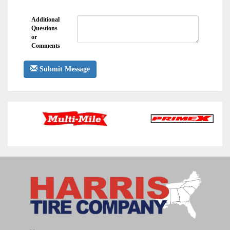
Additional
Questions
or
Comments
Submit Message