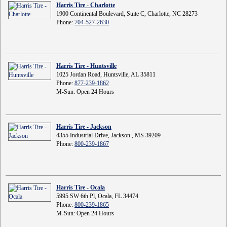
Harris Tire - Charlotte
1900 Continental Boulevard, Suite C, Charlotte, NC 28273
Phone:
704-527-2630
Harris Tire - Huntsville
1025 Jordan Road, Huntsville, AL 35811
Phone:
877-239-1862
M-Sun: Open 24 Hours
Harris Tire - Jackson
4355 Industrial Drive, Jackson , MS 39209
Phone:
800-239-1867
Harris Tire - Ocala
5995 SW 6th Pl, Ocala, FL 34474
Phone:
800-239-1865
M-Sun: Open 24 Hours