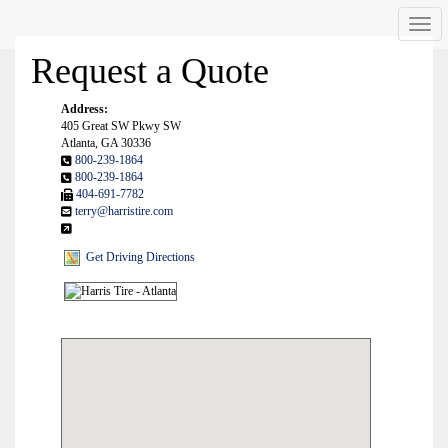
Men
Request a Quote
Address:
405 Great SW Pkwy SW
Atlanta, GA 30336
800-239-1864
800-239-1864
404-691-7782
terry@harristire.com
Get Driving Directions