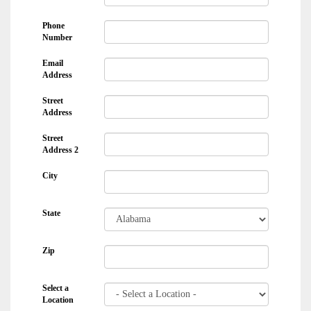
Phone
Number
Email
Address
Street
Address
Street
Address 2
City
State
Zip
Select a
Location