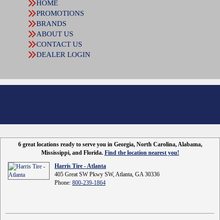
HOME
PROMOTIONS
BRANDS
ABOUT US
CONTACT US
DEALER LOGIN
6 great locations ready to serve you in Georgia, North Carolina, Alabama,
Mississippi, and Florida.
Find the location nearest you!
Harris Tire - Atlanta
405 Great SW Pkwy SW, Atlanta, GA 30336
Phone:
800-239-1864