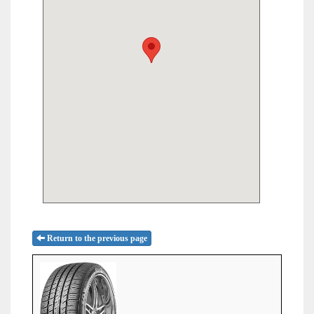
Return to the previous page