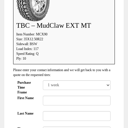
TBC – MudClaw EXT MT
Item Number: MCX90
Size: 35X12.50R22
Sidewall: BSW
Load Index: 117
Speed Rating: Q
Ply: 10
Please enter your contact information and we will get back to you with a
quote on the requested tires:
Purchase
Time
Frame
First Name
Last Name