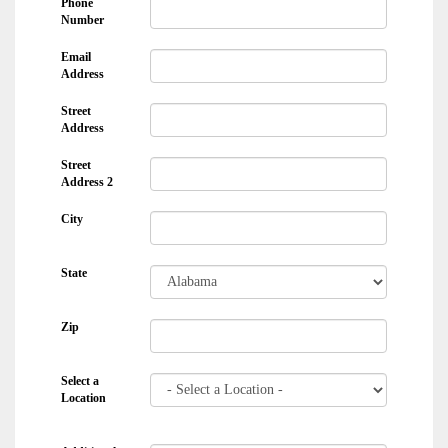
Phone
Number
Email
Address
Street
Address
Street
Address 2
City
State
Zip
Select a
Location