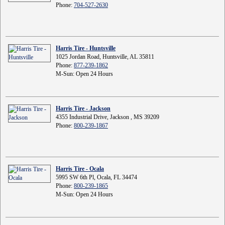
Phone:
704-527-2630
Harris Tire - Huntsville
1025 Jordan Road, Huntsville, AL 35811
Phone:
877-239-1862
M-Sun: Open 24 Hours
Harris Tire - Jackson
4355 Industrial Drive, Jackson , MS 39209
Phone:
800-239-1867
Harris Tire - Ocala
5995 SW 6th Pl, Ocala, FL 34474
Phone:
800-239-1865
M-Sun: Open 24 Hours