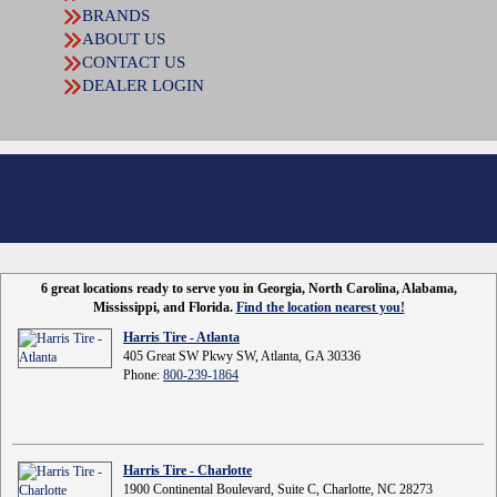
BRANDS
ABOUT US
CONTACT US
DEALER LOGIN
6 great locations ready to serve you in Georgia, North Carolina, Alabama,
Mississippi, and Florida.
Find the location nearest you!
Harris Tire - Atlanta
405 Great SW Pkwy SW, Atlanta, GA 30336
Phone:
800-239-1864
Harris Tire - Charlotte
1900 Continental Boulevard, Suite C, Charlotte, NC 28273