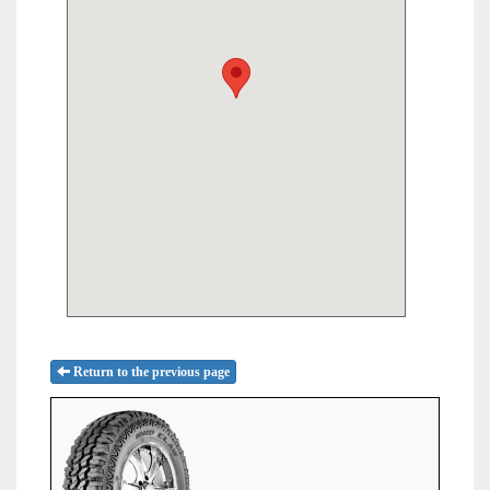
Return to the previous page