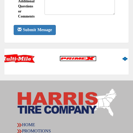
Additional
Questions
or
Comments
Submit Message
HOME
PROMOTIONS