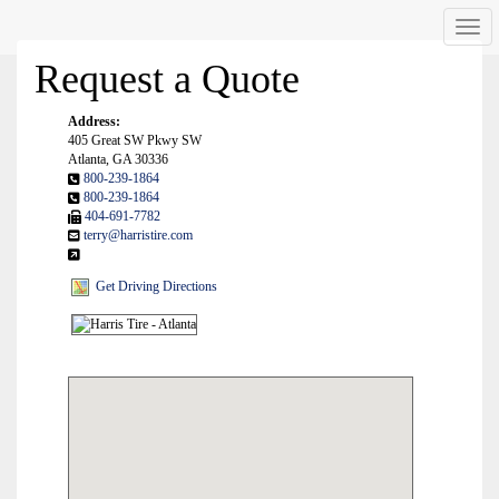
Men
Request a Quote
Address:
405 Great SW Pkwy SW
Atlanta, GA 30336
800-239-1864
800-239-1864
404-691-7782
terry@harristire.com
Get Driving Directions