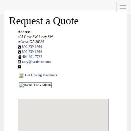
Men
Request a Quote
Address:
405 Great SW Pkwy SW
Atlanta, GA 30336
800-239-1864
800-239-1864
404-691-7782
terry@harristire.com
Get Driving Directions