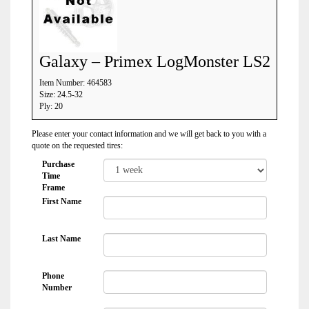
Galaxy – Primex LogMonster LS2
Item Number: 464583
Size: 24.5-32
Ply: 20
Please enter your contact information and we will get back to you with a
quote on the requested tires:
Purchase
Time
Frame
First Name
Last Name
Phone
Number