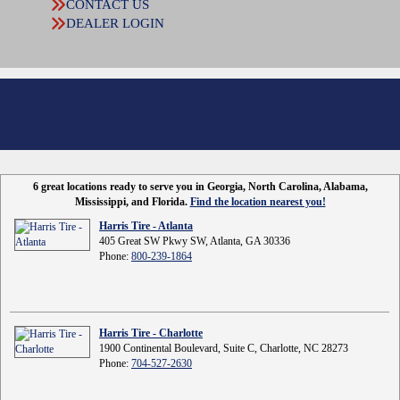
CONTACT US
DEALER LOGIN
6 great locations ready to serve you in Georgia, North Carolina, Alabama,
Mississippi, and Florida.
Find the location nearest you!
Harris Tire - Atlanta
405 Great SW Pkwy SW, Atlanta, GA 30336
Phone:
800-239-1864
Harris Tire - Charlotte
1900 Continental Boulevard, Suite C, Charlotte, NC 28273
Phone:
704-527-2630