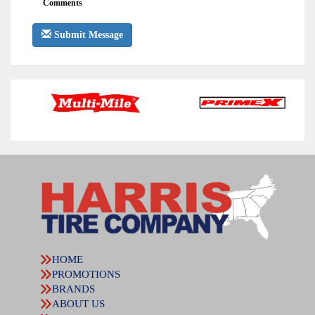
Comments
Submit Message
HOME
PROMOTIONS
BRANDS
ABOUT US