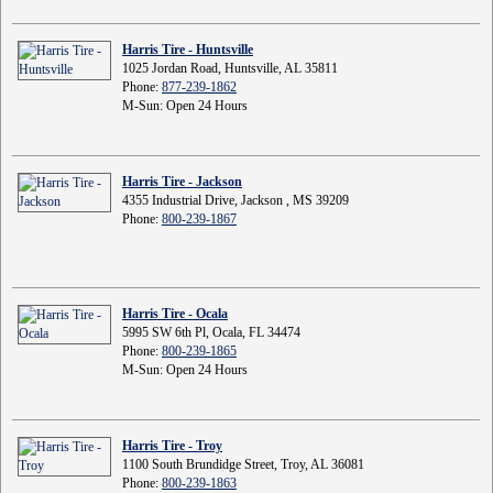
Harris Tire - Huntsville
1025 Jordan Road, Huntsville, AL 35811
Phone:
877-239-1862
M-Sun: Open 24 Hours
Harris Tire - Jackson
4355 Industrial Drive, Jackson , MS 39209
Phone:
800-239-1867
Harris Tire - Ocala
5995 SW 6th Pl, Ocala, FL 34474
Phone:
800-239-1865
M-Sun: Open 24 Hours
Harris Tire - Troy
1100 South Brundidge Street, Troy, AL 36081
Phone:
800-239-1863