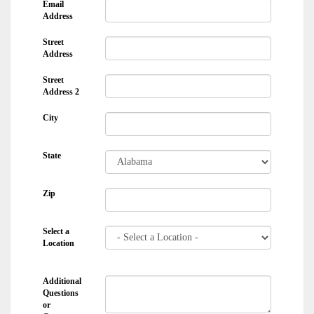
Email
Address
Street
Address
Street
Address 2
City
State
Zip
Select a
Location
Additional
Questions
or