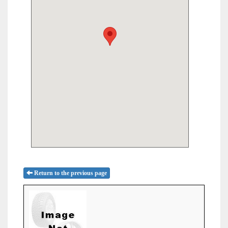
Return to the previous page