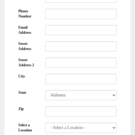
Phone
Number
Email
Address
Street
Address
Street
Address 2
City
State
Zip
Select a
Location