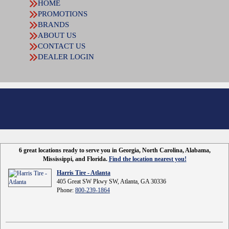
HOME
PROMOTIONS
BRANDS
ABOUT US
CONTACT US
DEALER LOGIN
6 great locations ready to serve you in Georgia, North Carolina, Alabama,
Mississippi, and Florida.
Find the location nearest you!
Harris Tire - Atlanta
405 Great SW Pkwy SW, Atlanta, GA 30336
Phone:
800-239-1864