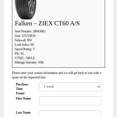
Falken – ZIEX CT60 A/S
Item Number: 28043062
Size: 225/55R19
Sidewall: BW
Load Index: 99
Speed Rating: V
Ply: SL
UTQG: 740AA
Mileage Warranty: 65K
Please enter your contact information and we will get back to you with a
quote on the requested tires:
Purchase
Time
Frame
First Name
Last Name