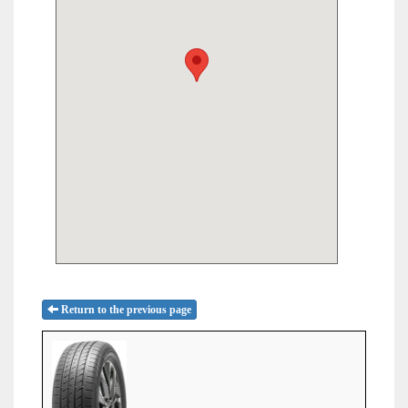
Return to the previous page