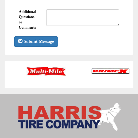
Additional
Questions
or
Comments
Submit Message