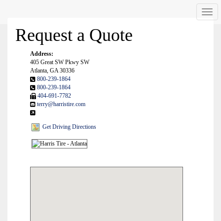
Men
Request a Quote
Address:
405 Great SW Pkwy SW
Atlanta, GA 30336
800-239-1864
800-239-1864
404-691-7782
terry@harristire.com
Get Driving Directions