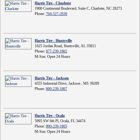
Harris Tire - Charlotte
1900 Continental Boulevard, Suite C, Charlotte, NC 28273
Phone:
704-527-2630
Harris Tire - Huntsville
1025 Jordan Road, Huntsville, AL 35811
Phone:
877-239-1862
M-Sun: Open 24 Hours
Harris Tire - Jackson
4355 Industrial Drive, Jackson , MS 39209
Phone:
800-239-1867
Harris Tire - Ocala
5995 SW 6th Pl, Ocala, FL 34474
Phone:
800-239-1865
M-Sun: Open 24 Hours