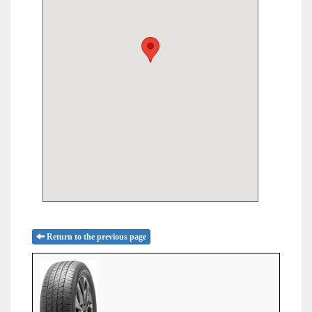
Return to the previous page