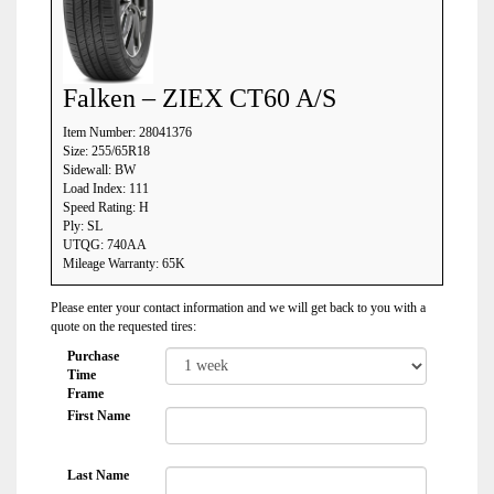
Falken – ZIEX CT60 A/S
Item Number: 28041376
Size: 255/65R18
Sidewall: BW
Load Index: 111
Speed Rating: H
Ply: SL
UTQG: 740AA
Mileage Warranty: 65K
Please enter your contact information and we will get back to you with a
quote on the requested tires:
Purchase
Time
Frame
First Name
Last Name