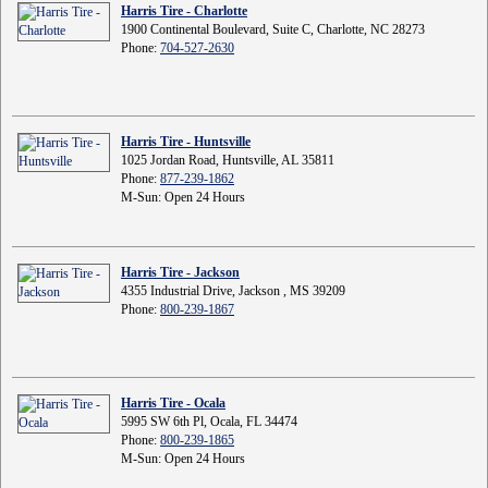
Harris Tire - Charlotte
1900 Continental Boulevard, Suite C, Charlotte, NC 28273
Phone:
704-527-2630
Harris Tire - Huntsville
1025 Jordan Road, Huntsville, AL 35811
Phone:
877-239-1862
M-Sun: Open 24 Hours
Harris Tire - Jackson
4355 Industrial Drive, Jackson , MS 39209
Phone:
800-239-1867
Harris Tire - Ocala
5995 SW 6th Pl, Ocala, FL 34474
Phone:
800-239-1865
M-Sun: Open 24 Hours