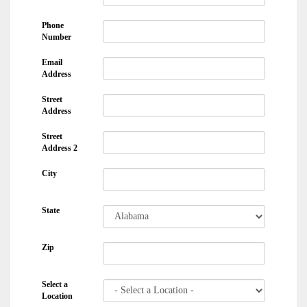
Phone
Number
Email
Address
Street
Address
Street
Address 2
City
State
Zip
Select a
Location