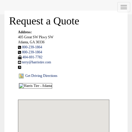
Men
Request a Quote
Address:
405 Great SW Pkwy SW
Atlanta, GA 30336
800-239-1864
800-239-1864
404-691-7782
terry@harristire.com
Get Driving Directions