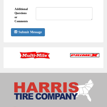
Additional
Questions
or
Comments
Submit Message