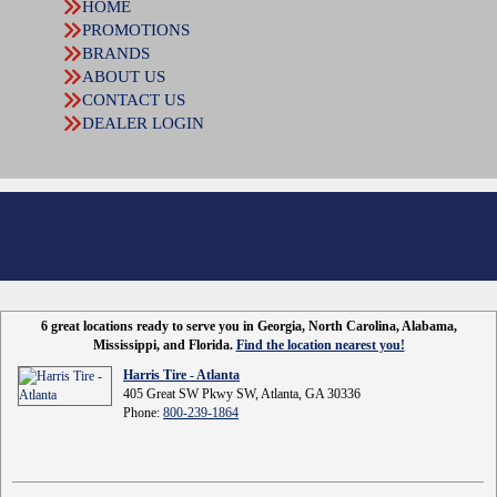
HOME
PROMOTIONS
BRANDS
ABOUT US
CONTACT US
DEALER LOGIN
6 great locations ready to serve you in Georgia, North Carolina, Alabama,
Mississippi, and Florida.
Find the location nearest you!
Harris Tire - Atlanta
405 Great SW Pkwy SW, Atlanta, GA 30336
Phone:
800-239-1864