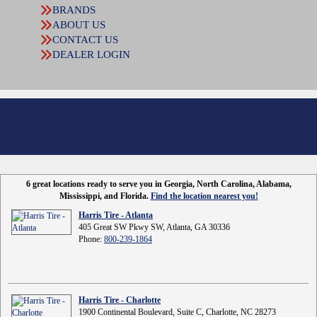
BRANDS
ABOUT US
CONTACT US
DEALER LOGIN
6 great locations ready to serve you in Georgia, North Carolina, Alabama,
Mississippi, and Florida.
Find the location nearest you!
Harris Tire - Atlanta
405 Great SW Pkwy SW, Atlanta, GA 30336
Phone:
800-239-1864
Harris Tire - Charlotte
1900 Continental Boulevard, Suite C, Charlotte, NC 28273