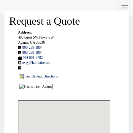
Men
Request a Quote
Address:
405 Great SW Pkwy SW
Atlanta, GA 30336
800-239-1864
800-239-1864
404-691-7782
terry@harristire.com
Get Driving Directions