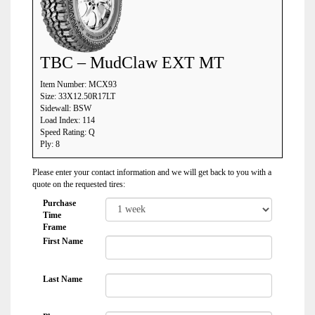
TBC – MudClaw EXT MT
Item Number: MCX93
Size: 33X12.50R17LT
Sidewall: BSW
Load Index: 114
Speed Rating: Q
Ply: 8
Please enter your contact information and we will get back to you with a
quote on the requested tires:
Purchase
Time
Frame
First Name
Last Name