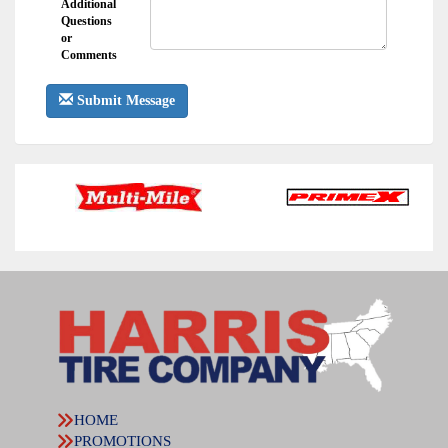
Additional
Questions
or
Comments
Submit Message
HOME
PROMOTIONS