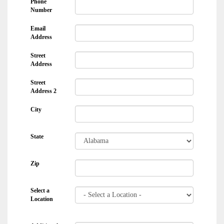
Phone
Number
Email
Address
Street
Address
Street
Address 2
City
State
Zip
Select a
Location