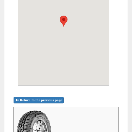
Return to the previous page