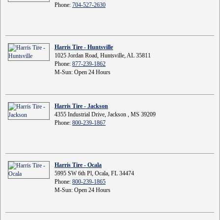
Phone:
704-527-2630
Harris Tire - Huntsville
1025 Jordan Road, Huntsville, AL 35811
Phone:
877-239-1862
M-Sun: Open 24 Hours
Harris Tire - Jackson
4355 Industrial Drive, Jackson , MS 39209
Phone:
800-239-1867
Harris Tire - Ocala
5995 SW 6th Pl, Ocala, FL 34474
Phone:
800-239-1865
M-Sun: Open 24 Hours