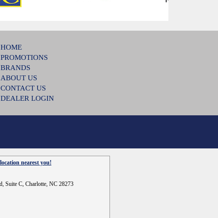
HOME
PROMOTIONS
BRANDS
ABOUT US
CONTACT US
DEALER LOGIN
location nearest you!
d, Suite C, Charlotte, NC 28273