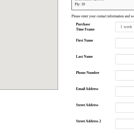
Ply: 10
Please enter your contact information and we
Purchase
Time Frame
First Name
Last Name
Phone Number
Email Address
Street Address
Street Address 2