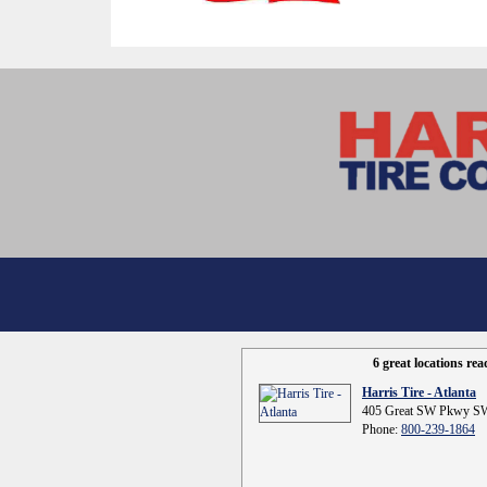
6 great locations re
Harris Tire - Atlanta
405 Great SW Pkwy SW
Phone:
800-239-1864