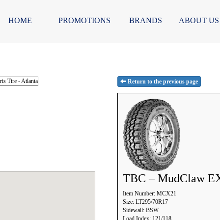
HOME
PROMOTIONS
BRANDS
ABOUT US
Return to the previous page
TBC – MudClaw E
Item Number: MCX21
Size: LT295/70R17
Sidewall: BSW
Load Index: 121/118