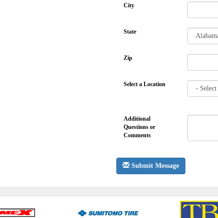
City
State
Zip
Select a Location
Additional
Questions or
Comments
Submit Message