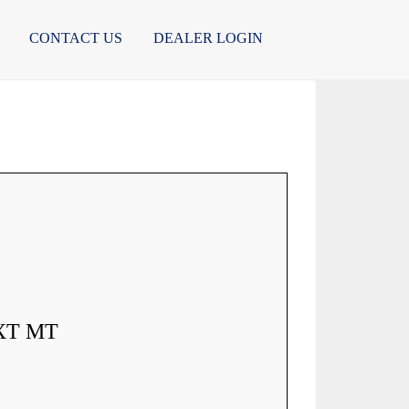
CONTACT US
DEALER LOGIN
XT MT