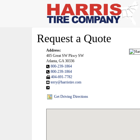
Request a Quote
Address:
405 Great SW Pkwy SW
Atlanta, GA 30336
800-239-1864
800-239-1864
404-691-7782
terry@harristire.com
Get Driving Directions