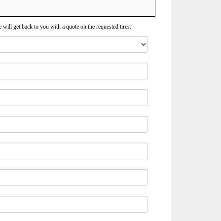
 will get back to you with a quote on the requested tires: