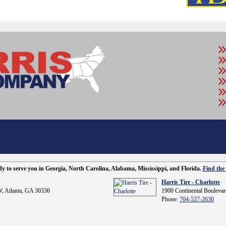
ady to serve you in Georgia, North Carolina, Alabama, Mississippi, and Florida.
Find the 
Harris Tire - Charlotte
, Atlanta, GA 30336
1900 Continental Boulevar
Phone:
704-527-2630