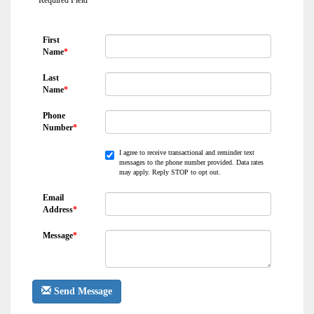
*
Required Field
First
Name
*
Last
Name
*
Phone
Number
*
I agree to receive transactional and reminder text
messages to the phone number provided. Data rates
may apply. Reply STOP to opt out.
Email
Address
*
Message
*
Send Message