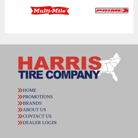
HOME
PROMOTIONS
BRANDS
ABOUT US
CONTACT US
DEALER LOGIN