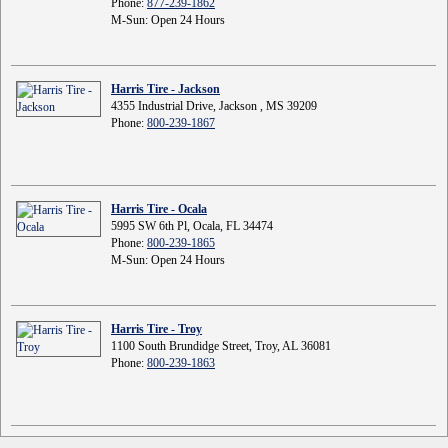
Phone:
877-239-1862
M-Sun: Open 24 Hours
Harris Tire - Jackson
4355 Industrial Drive, Jackson , MS 39209
Phone:
800-239-1867
Harris Tire - Ocala
5995 SW 6th Pl, Ocala, FL 34474
Phone:
800-239-1865
M-Sun: Open 24 Hours
Harris Tire - Troy
1100 South Brundidge Street, Troy, AL 36081
Phone:
800-239-1863