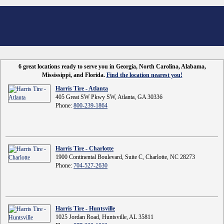
6 great locations ready to serve you in Georgia, North Carolina, Alabama,
Mississippi, and Florida.
Find the location nearest you!
Harris Tire - Atlanta
405 Great SW Pkwy SW, Atlanta, GA 30336
Phone:
800-239-1864
Harris Tire - Charlotte
1900 Continental Boulevard, Suite C, Charlotte, NC 28273
Phone:
704-527-2630
Harris Tire - Huntsville
1025 Jordan Road, Huntsville, AL 35811