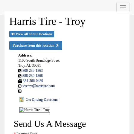
Menu
Harris Tire - Troy
View all of our locations
Purchase from this location
Address:
1100 South Brundidge Street
Troy, AL 36081
800-239-1863
888-239-1868
334-566-0489
jeremy@harristire.com
Get Driving Directions
Send Us A Message