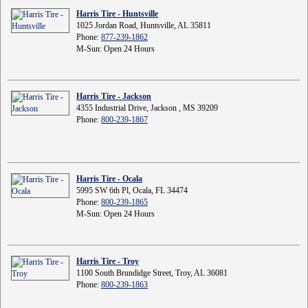
Harris Tire - Huntsville
1025 Jordan Road, Huntsville, AL 35811
Phone:
877-239-1862
M-Sun: Open 24 Hours
Harris Tire - Jackson
4355 Industrial Drive, Jackson , MS 39209
Phone:
800-239-1867
Harris Tire - Ocala
5995 SW 6th Pl, Ocala, FL 34474
Phone:
800-239-1865
M-Sun: Open 24 Hours
Harris Tire - Troy
1100 South Brundidge Street, Troy, AL 36081
Phone:
800-239-1863