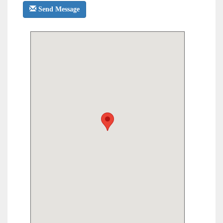
Send Message