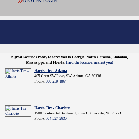
DEALER LOGIN
6 great locations ready to serve you in Georgia, North Carolina, Alabama,
Mississippi, and Florida.
Find the location nearest you!
Harris Tire - Atlanta
405 Great SW Pkwy SW, Atlanta, GA 30336
Phone:
800-239-1864
Harris Tire - Charlotte
1900 Continental Boulevard, Suite C, Charlotte, NC 28273
Phone:
704-527-2630