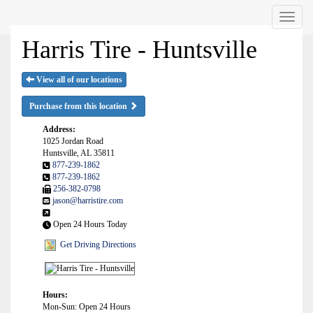
Menu
Harris Tire - Huntsville
View all of our locations
Purchase from this location
Address:
1025 Jordan Road
Huntsville, AL 35811
877-239-1862
877-239-1862
256-382-0798
jason@harristire.com
Open 24 Hours Today
Get Driving Directions
Hours:
Mon-Sun: Open 24 Hours