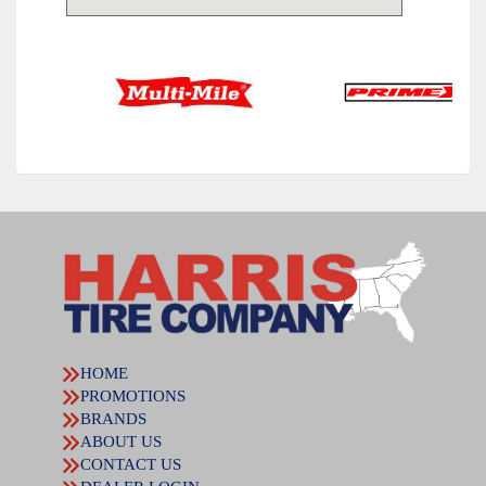
HOME
PROMOTIONS
BRANDS
ABOUT US
CONTACT US