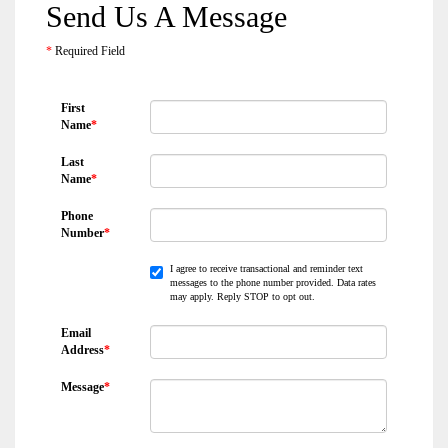
Send Us A Message
*
Required Field
First
Name
*
Last
Name
*
Phone
Number
*
I agree to receive transactional and reminder text
messages to the phone number provided. Data rates
may apply. Reply STOP to opt out.
Email
Address
*
Message
*