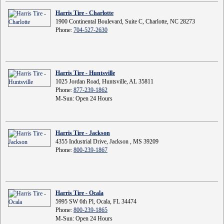
Harris Tire - Charlotte
1900 Continental Boulevard, Suite C, Charlotte, NC 28273
Phone:
704-527-2630
Harris Tire - Huntsville
1025 Jordan Road, Huntsville, AL 35811
Phone:
877-239-1862
M-Sun: Open 24 Hours
Harris Tire - Jackson
4355 Industrial Drive, Jackson , MS 39209
Phone:
800-239-1867
Harris Tire - Ocala
5995 SW 6th Pl, Ocala, FL 34474
Phone:
800-239-1865
M-Sun: Open 24 Hours