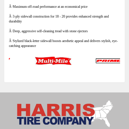
Â·Maximum off-road performance at an economical price
Â·3-ply sidewall construction for 18 - 20 provides enhanced strength and
durability
Â·Deep, aggressive self-cleaning tread with stone ejectors
Â·Stylized black-letter sidewall boosts aesthetic appeal and delivers stylish, eye-
catching appearance