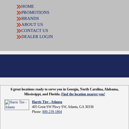
HOME
PROMOTIONS
BRANDS
ABOUT US
CONTACT US
DEALER LOGIN
6 great locations ready to serve you in Georgia, North Carolina, Alabama,
Mississippi, and Florida.
Find the location nearest you!
Harris Tire - Atlanta
405 Great SW Pkwy SW, Atlanta, GA 30336
Phone:
800-239-1864