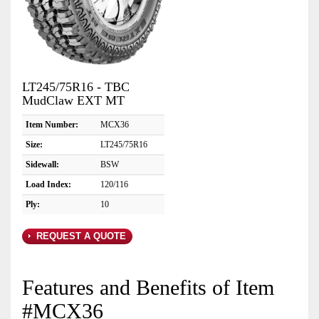
LT245/75R16 - TBC
MudClaw EXT MT
Item Number:
MCX36
Size:
LT245/75R16
Sidewall:
BSW
Load Index:
120/116
Ply:
10
REQUEST A QUOTE
Features and Benefits of Item
#MCX36