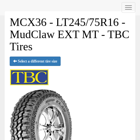
Menu
MCX36 - LT245/75R16 -
MudClaw EXT MT - TBC
Tires
Select a different tire size